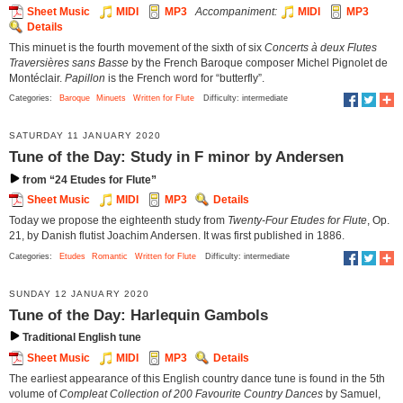
Sheet Music
MIDI
MP3
Accompaniment:
MIDI
MP3
Details
This minuet is the fourth movement of the sixth of six
Concerts à deux Flutes
Traversières sans Basse
by the French Baroque composer Michel Pignolet de
Montéclair.
Papillon
is the French word for “butterfly”.
Categories:
Baroque
Minuets
Written for Flute
Difficulty: intermediate
SATURDAY 11 JANUARY 2020
Tune of the Day: Study in F minor by Andersen
from “24 Etudes for Flute”
Sheet Music
MIDI
MP3
Details
Today we propose the eighteenth study from
Twenty-Four Etudes for Flute
, Op.
21, by Danish flutist Joachim Andersen. It was first published in 1886.
Categories:
Etudes
Romantic
Written for Flute
Difficulty: intermediate
SUNDAY 12 JANUARY 2020
Tune of the Day: Harlequin Gambols
Traditional English tune
Sheet Music
MIDI
MP3
Details
The earliest appearance of this English country dance tune is found in the 5th
volume of
Compleat Collection of 200 Favourite Country Dances
by Samuel,