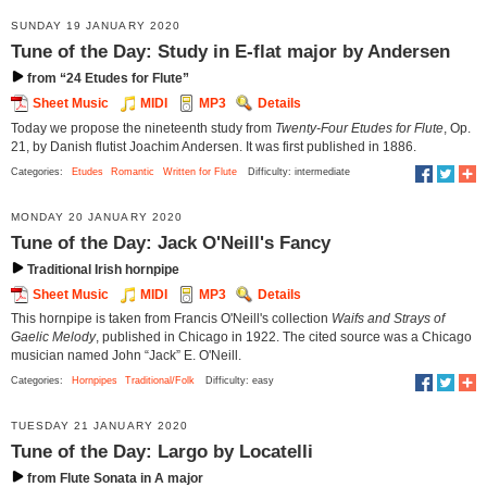
SUNDAY 19 JANUARY 2020
Tune of the Day: Study in E-flat major by Andersen
from “24 Etudes for Flute”
Sheet Music
MIDI
MP3
Details
Today we propose the nineteenth study from
Twenty-Four Etudes for Flute
, Op.
21, by Danish flutist Joachim Andersen. It was first published in 1886.
Categories:
Etudes
Romantic
Written for Flute
Difficulty: intermediate
MONDAY 20 JANUARY 2020
Tune of the Day: Jack O'Neill's Fancy
Traditional Irish hornpipe
Sheet Music
MIDI
MP3
Details
This hornpipe is taken from Francis O'Neill's collection
Waifs and Strays of
Gaelic Melody
, published in Chicago in 1922. The cited source was a Chicago
musician named John “Jack” E. O'Neill.
Categories:
Hornpipes
Traditional/Folk
Difficulty: easy
TUESDAY 21 JANUARY 2020
Tune of the Day: Largo by Locatelli
from Flute Sonata in A major