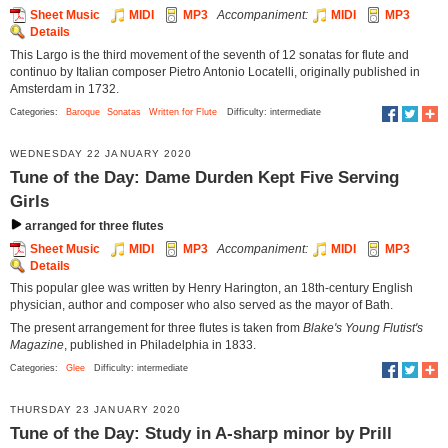
Sheet Music
MIDI
MP3
Accompaniment:
MIDI
MP3
Details
This Largo is the third movement of the seventh of 12 sonatas for flute and
continuo by Italian composer Pietro Antonio Locatelli, originally published in
Amsterdam in 1732.
Categories:
Baroque
Sonatas
Written for Flute
Difficulty: intermediate
WEDNESDAY 22 JANUARY 2020
Tune of the Day: Dame Durden Kept Five Serving
Girls
arranged for three flutes
Sheet Music
MIDI
MP3
Accompaniment:
MIDI
MP3
Details
This popular glee was written by Henry Harington, an 18th-century English
physician, author and composer who also served as the mayor of Bath.
The present arrangement for three flutes is taken from
Blake's Young Flutist's
Magazine
, published in Philadelphia in 1833.
Categories:
Glee
Difficulty: intermediate
THURSDAY 23 JANUARY 2020
Tune of the Day: Study in A-sharp minor by Prill