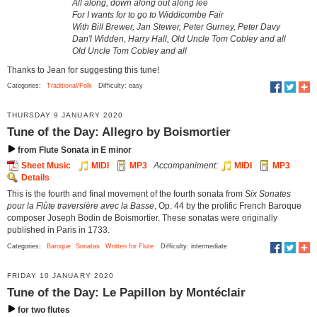
All along, down along out along lee
For I wants for to go to Widdicombe Fair
With Bill Brewer, Jan Stewer, Peter Gurney, Peter Davy
Dan'l Widden, Harry Hall, Old Uncle Tom Cobley and all
Old Uncle Tom Cobley and all
Thanks to Jean for suggesting this tune!
Categories:
Traditional/Folk
Difficulty: easy
THURSDAY 9 JANUARY 2020
Tune of the Day: Allegro by Boismortier
from Flute Sonata in E minor
Sheet Music
MIDI
MP3
Accompaniment:
MIDI
MP3
Details
This is the fourth and final movement of the fourth sonata from
Six Sonates
pour la Flûte traversière avec la Basse
, Op. 44 by the prolific French Baroque
composer Joseph Bodin de Boismortier. These sonatas were originally
published in Paris in 1733.
Categories:
Baroque
Sonatas
Written for Flute
Difficulty: intermediate
FRIDAY 10 JANUARY 2020
Tune of the Day: Le Papillon by Montéclair
for two flutes