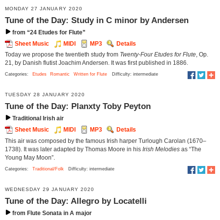
MONDAY 27 JANUARY 2020
Tune of the Day: Study in C minor by Andersen
from “24 Etudes for Flute”
Sheet Music
MIDI
MP3
Details
Today we propose the twentieth study from
Twenty-Four Etudes for Flute
, Op.
21, by Danish flutist Joachim Andersen. It was first published in 1886.
Categories:
Etudes
Romantic
Written for Flute
Difficulty: intermediate
TUESDAY 28 JANUARY 2020
Tune of the Day: Planxty Toby Peyton
Traditional Irish air
Sheet Music
MIDI
MP3
Details
This air was composed by the famous Irish harper Turlough Carolan (1670–
1738). It was later adapted by Thomas Moore in his
Irish Melodies
as “The
Young May Moon”.
Categories:
Traditional/Folk
Difficulty: intermediate
WEDNESDAY 29 JANUARY 2020
Tune of the Day: Allegro by Locatelli
from Flute Sonata in A major