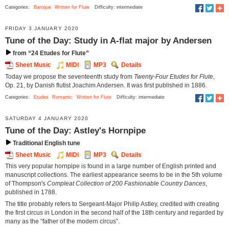
Categories:
Baroque
Written for Flute
Difficulty: intermediate
FRIDAY 3 JANUARY 2020
Tune of the Day: Study in A-flat major by Andersen
from “24 Etudes for Flute”
Sheet Music
MIDI
MP3
Details
Today we propose the seventeenth study from
Twenty-Four Etudes for Flute
,
Op. 21, by Danish flutist Joachim Andersen. It was first published in 1886.
Categories:
Etudes
Romantic
Written for Flute
Difficulty: intermediate
SATURDAY 4 JANUARY 2020
Tune of the Day: Astley's Hornpipe
Traditional English tune
Sheet Music
MIDI
MP3
Details
This very popular hornpipe is found in a large number of English printed and
manuscript collections. The earliest appearance seems to be in the 5th volume
of Thompson's
Compleat Collection of 200 Fashionable Country Dances
,
published in 1788.
The title probably refers to Sergeant-Major Philip Astley, credited with creating
the first circus in London in the second half of the 18th century and regarded by
many as the “father of the modern circus”.