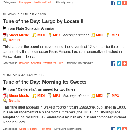
Categories:
Hornpipes
Traditional/Folk
Difficulty: easy
SUNDAY 5 JANUARY 2020
Tune of the Day: Largo by Locatelli
from Flute Sonata in A major
Sheet Music
MIDI
MP3
Accompaniment:
MIDI
MP3
Details
This Largo is the opening movement of the seventh of 12 sonatas for flute and
continuo by Italian composer Pietro Antonio Locatelli, originally published in
Amsterdam in 1732.
Categories:
Baroque
Sonatas
Written for Flute
Difficulty: intermediate
MONDAY 6 JANUARY 2020
Tune of the Day: Morning Its Sweets
from “Cinderella”, arranged for two flutes
Sheet Music
MIDI
MP3
Accompaniment:
MIDI
MP3
Details
This flute duet appears in
Blake's Young Flutist's Magazine
, published in 1833.
It is an arrangement of a piece from
Cinderella
, the 1831 English-language
adaptation of Rossini's
La Cenerentola
by Irish violinist and composer Michael
Rophino Lacy.
Categories:
Opera excerpts
Romantic
Difficulty: intermediate