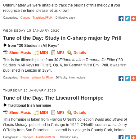
Unfortunately we were unable to track the origins of this melody. If you
recognize the tune, please let us know!
Categories:
Canons
Traditional/Folk
Difficulty: easy
WEDNESDAY 15 JANUARY 2020
Tune of the Day: Study in C-sharp major by Prill
from “30 Studies in All Keys”
Sheet Music
MIDI
MP3
Details
This is the fifteenth piece from
30 Etüden in allen Tonarten für Flöte
(“30
Studies in All Keys for Flute”), Op. 6, by German flutist Emil Prill. It was first
published in Leipzig in 1894.
Categories:
Etudes
Written for Flute
Difficulty: intermediate
THURSDAY 16 JANUARY 2020
Tune of the Day: The Liscarroll Hornpipe
Traditional Irish hornpipe
Sheet Music
MIDI
MP3
Details
This hornpipe is taken from Francis O'Neill's collection
Waifs and Strays of
Gaelic Melody
, published in Chicago in 1922. O'Neill's source was a Jerry
O'Reilly from San Francisco. Liscarroll is a village in County Cork, Ireland.
Categories:
Hornpipes
Traditional/Folk
Difficulty: easy