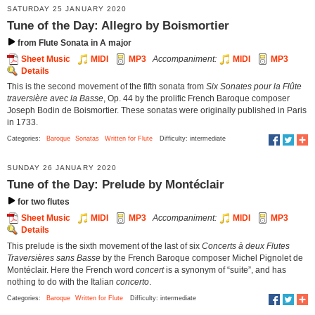
SATURDAY 25 JANUARY 2020
Tune of the Day: Allegro by Boismortier
from Flute Sonata in A major
Sheet Music
MIDI
MP3
Accompaniment:
MIDI
MP3
Details
This is the second movement of the fifth sonata from
Six Sonates pour la Flûte
traversière avec la Basse
, Op. 44 by the prolific French Baroque composer
Joseph Bodin de Boismortier. These sonatas were originally published in Paris
in 1733.
Categories:
Baroque
Sonatas
Written for Flute
Difficulty: intermediate
SUNDAY 26 JANUARY 2020
Tune of the Day: Prelude by Montéclair
for two flutes
Sheet Music
MIDI
MP3
Accompaniment:
MIDI
MP3
Details
This prelude is the sixth movement of the last of six
Concerts à deux Flutes
Traversières sans Basse
by the French Baroque composer Michel Pignolet de
Montéclair. Here the French word
concert
is a synonym of “suite”, and has
nothing to do with the Italian
concerto
.
Categories:
Baroque
Written for Flute
Difficulty: intermediate