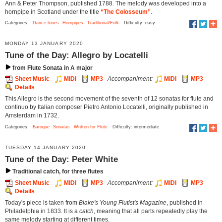
Ann & Peter Thompson, published 1788. The melody was developed into a
hornpipe in Scotland under the title
“The Colosseum”
.
Categories:
Dance tunes
Hornpipes
Traditional/Folk
Difficulty: easy
MONDAY 13 JANUARY 2020
Tune of the Day: Allegro by Locatelli
from Flute Sonata in A major
Sheet Music
MIDI
MP3
Accompaniment:
MIDI
MP3
Details
This Allegro is the second movement of the seventh of 12 sonatas for flute and
continuo by Italian composer Pietro Antonio Locatelli, originally published in
Amsterdam in 1732.
Categories:
Baroque
Sonatas
Written for Flute
Difficulty: intermediate
TUESDAY 14 JANUARY 2020
Tune of the Day: Peter White
Traditional catch, for three flutes
Sheet Music
MIDI
MP3
Accompaniment:
MIDI
MP3
Details
Today's piece is taken from
Blake's Young Flutist's Magazine
, published in
Philadelphia in 1833. It is a
catch
, meaning that all parts repeatedly play the
same melody starting at different times.