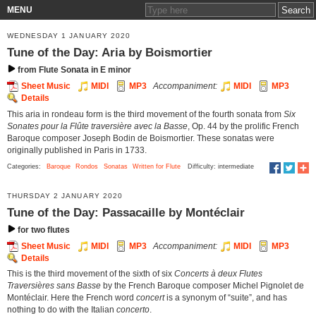
MENU
WEDNESDAY 1 JANUARY 2020
Tune of the Day: Aria by Boismortier
from Flute Sonata in E minor
Sheet Music
MIDI
MP3
Accompaniment:
MIDI
MP3
Details
This aria in rondeau form is the third movement of the fourth sonata from
Six
Sonates pour la Flûte traversière avec la Basse
, Op. 44 by the prolific French
Baroque composer Joseph Bodin de Boismortier. These sonatas were
originally published in Paris in 1733.
Categories:
Baroque
Rondos
Sonatas
Written for Flute
Difficulty: intermediate
THURSDAY 2 JANUARY 2020
Tune of the Day: Passacaille by Montéclair
for two flutes
Sheet Music
MIDI
MP3
Accompaniment:
MIDI
MP3
Details
This is the third movement of the sixth of six
Concerts à deux Flutes
Traversières sans Basse
by the French Baroque composer Michel Pignolet de
Montéclair. Here the French word
concert
is a synonym of “suite”, and has
nothing to do with the Italian
concerto
.