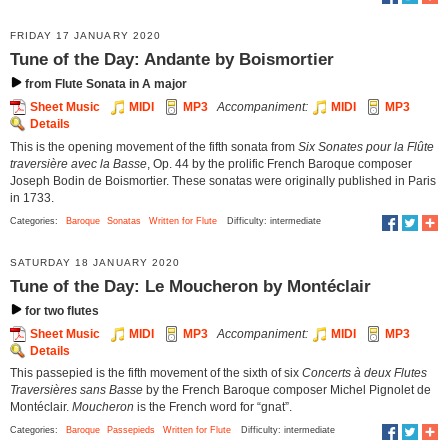
FRIDAY 17 JANUARY 2020
Tune of the Day: Andante by Boismortier
from Flute Sonata in A major
Sheet Music
MIDI
MP3
Accompaniment:
MIDI
MP3
Details
This is the opening movement of the fifth sonata from
Six Sonates pour la Flûte
traversière avec la Basse
, Op. 44 by the prolific French Baroque composer
Joseph Bodin de Boismortier. These sonatas were originally published in Paris
in 1733.
Categories:
Baroque
Sonatas
Written for Flute
Difficulty: intermediate
SATURDAY 18 JANUARY 2020
Tune of the Day: Le Moucheron by Montéclair
for two flutes
Sheet Music
MIDI
MP3
Accompaniment:
MIDI
MP3
Details
This passepied is the fifth movement of the sixth of six
Concerts à deux Flutes
Traversières sans Basse
by the French Baroque composer Michel Pignolet de
Montéclair.
Moucheron
is the French word for “gnat”.
Categories:
Baroque
Passepieds
Written for Flute
Difficulty: intermediate