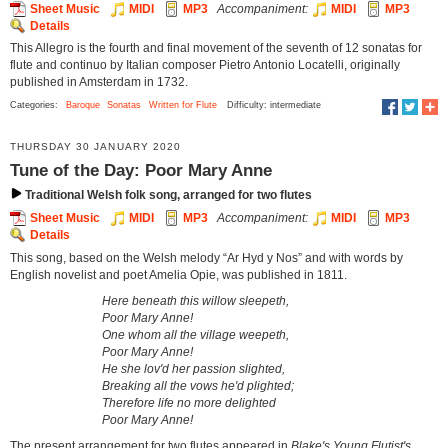
Sheet Music
MIDI
MP3
Accompaniment:
MIDI
MP3
Details
This Allegro is the fourth and final movement of the seventh of 12 sonatas for
flute and continuo by Italian composer Pietro Antonio Locatelli, originally
published in Amsterdam in 1732.
Categories:
Baroque
Sonatas
Written for Flute
Difficulty: intermediate
THURSDAY 30 JANUARY 2020
Tune of the Day: Poor Mary Anne
Traditional Welsh folk song, arranged for two flutes
Sheet Music
MIDI
MP3
Accompaniment:
MIDI
MP3
Details
This song, based on the Welsh melody “Ar Hyd y Nos” and with words by
English novelist and poet Amelia Opie, was published in 1811.
Here beneath this willow sleepeth,
Poor Mary Anne!
One whom all the village weepeth,
Poor Mary Anne!
He she lov'd her passion slighted,
Breaking all the vows he'd plighted;
Therefore life no more delighted
Poor Mary Anne!
The present arrangement for two flutes appeared in
Blake's Young Flutist's