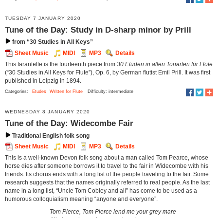
TUESDAY 7 JANUARY 2020
Tune of the Day: Study in D-sharp minor by Prill
from “30 Studies in All Keys”
Sheet Music
MIDI
MP3
Details
This tarantelle is the fourteenth piece from
30 Etüden in allen Tonarten für Flöte
(“30 Studies in All Keys for Flute”), Op. 6, by German flutist Emil Prill. It was first
published in Leipzig in 1894.
Categories:
Etudes
Written for Flute
Difficulty: intermediate
WEDNESDAY 8 JANUARY 2020
Tune of the Day: Widecombe Fair
Traditional English folk song
Sheet Music
MIDI
MP3
Details
This is a well-known Devon folk song about a man called Tom Pearce, whose
horse dies after someone borrows it to travel to the fair in Widecombe with his
friends. Its chorus ends with a long list of the people traveling to the fair. Some
research suggests that the names originally referred to real people. As the last
name in a long list, “Uncle Tom Cobley and all” has come to be used as a
humorous colloquialism meaning “anyone and everyone”.
Tom Pierce, Tom Pierce lend me your grey mare