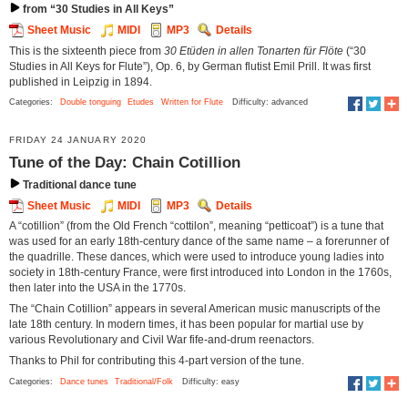
from “30 Studies in All Keys”
Sheet Music
MIDI
MP3
Details
This is the sixteenth piece from
30 Etüden in allen Tonarten für Flöte
(“30
Studies in All Keys for Flute”), Op. 6, by German flutist Emil Prill. It was first
published in Leipzig in 1894.
Categories:
Double tonguing
Etudes
Written for Flute
Difficulty: advanced
FRIDAY 24 JANUARY 2020
Tune of the Day: Chain Cotillion
Traditional dance tune
Sheet Music
MIDI
MP3
Details
A “cotillion” (from the Old French “cottilon”, meaning “petticoat”) is a tune that
was used for an early 18th-century dance of the same name – a forerunner of
the quadrille. These dances, which were used to introduce young ladies into
society in 18th-century France, were first introduced into London in the 1760s,
then later into the USA in the 1770s.
The “Chain Cotillion” appears in several American music manuscripts of the
late 18th century. In modern times, it has been popular for martial use by
various Revolutionary and Civil War fife-and-drum reenactors.
Thanks to Phil for contributing this 4-part version of the tune.
Categories:
Dance tunes
Traditional/Folk
Difficulty: easy