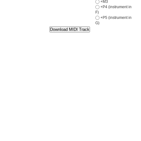
+M3
+P4 (instrument in
F)
+P5 (instrument in
G)