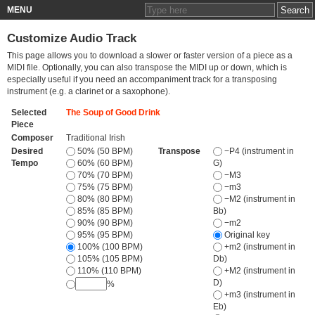
MENU
Customize Audio Track
This page allows you to download a slower or faster version of a piece as a
MIDI file. Optionally, you can also transpose the MIDI up or down, which is
especially useful if you need an accompaniment track for a transposing
instrument (e.g. a clarinet or a saxophone).
Selected
The Soup of Good Drink
Piece
Composer
Traditional Irish
Desired
50% (50 BPM)
Transpose
−P4 (instrument in
Tempo
60% (60 BPM)
G)
70% (70 BPM)
−M3
75% (75 BPM)
−m3
80% (80 BPM)
−M2 (instrument in
85% (85 BPM)
Bb)
90% (90 BPM)
−m2
95% (95 BPM)
Original key
100% (100 BPM)
+m2 (instrument in
105% (105 BPM)
Db)
110% (110 BPM)
+M2 (instrument in
D)
%
+m3 (instrument in
Eb)