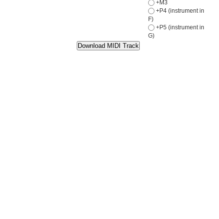
+M3
+P4 (instrument in
F)
+P5 (instrument in
G)