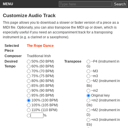
MENU
Customize Audio Track
This page allows you to download a slower or faster version of a piece as a
MIDI file. Optionally, you can also transpose the MIDI up or down, which is
especially useful if you need an accompaniment track for a transposing
instrument (e.g. a clarinet or a saxophone).
Selected
The Rope Dance
Piece
Composer
Traditional Irish
Desired
50% (50 BPM)
Transpose
−P4 (instrument in
Tempo
60% (60 BPM)
G)
70% (70 BPM)
−M3
75% (75 BPM)
−m3
80% (80 BPM)
−M2 (instrument in
85% (85 BPM)
Bb)
90% (90 BPM)
−m2
95% (95 BPM)
Original key
100% (100 BPM)
+m2 (instrument in
105% (105 BPM)
Db)
110% (110 BPM)
+M2 (instrument in
D)
%
+m3 (instrument in
Eb)