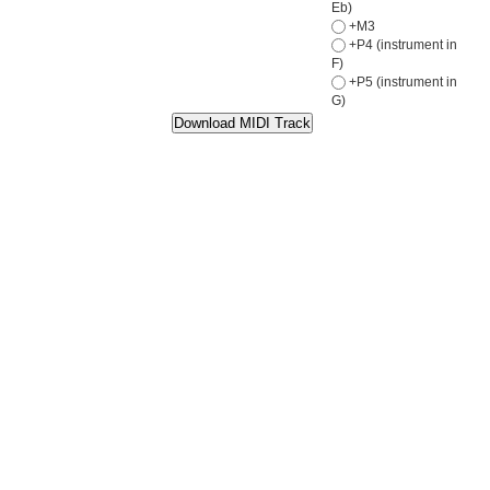
Eb)
+M3
+P4 (instrument in
F)
+P5 (instrument in
G)