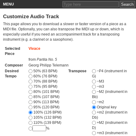
MENU
Customize Audio Track
This page allows you to download a slower or faster version of a piece as a
MIDI file. Optionally, you can also transpose the MIDI up or down, which is
especially useful if you need an accompaniment track for a transposing
instrument (e.g. a clarinet or a saxophone).
Selected
Vivace
Piece
from
Partita No. 5
Composer
Georg Philipp Telemann
Desired
50% (63 BPM)
Transpose
−P4 (instrument in
Tempo
60% (76 BPM)
G)
70% (88 BPM)
−M3
75% (95 BPM)
−m3
80% (101 BPM)
−M2 (instrument in
85% (107 BPM)
Bb)
90% (113 BPM)
−m2
95% (120 BPM)
Original key
100% (126 BPM)
+m2 (instrument in
105% (132 BPM)
Db)
110% (139 BPM)
+M2 (instrument in
D)
%
+m3 (instrument in