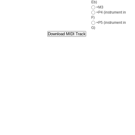
Eb)
+M3
+P4 (instrument in
F)
+P5 (instrument in
G)