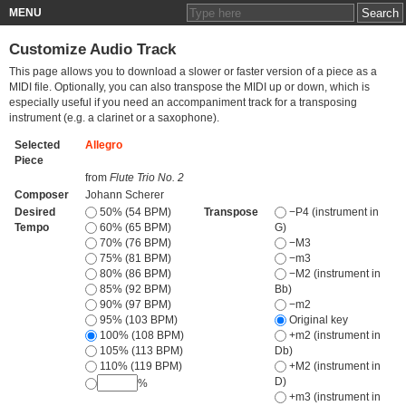
MENU
Customize Audio Track
This page allows you to download a slower or faster version of a piece as a
MIDI file. Optionally, you can also transpose the MIDI up or down, which is
especially useful if you need an accompaniment track for a transposing
instrument (e.g. a clarinet or a saxophone).
Selected
Allegro
Piece
from
Flute Trio No. 2
Composer
Johann Scherer
Desired
50% (54 BPM)
Transpose
−P4 (instrument in
Tempo
60% (65 BPM)
G)
70% (76 BPM)
−M3
75% (81 BPM)
−m3
80% (86 BPM)
−M2 (instrument in
85% (92 BPM)
Bb)
90% (97 BPM)
−m2
95% (103 BPM)
Original key
100% (108 BPM)
+m2 (instrument in
105% (113 BPM)
Db)
110% (119 BPM)
+M2 (instrument in
D)
%
+m3 (instrument in