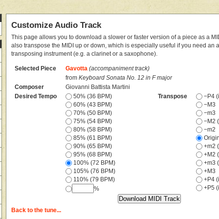
Customize Audio Track
This page allows you to download a slower or faster version of a piece as a MIDI
also transpose the MIDI up or down, which is especially useful if you need an
transposing instrument (e.g. a clarinet or a saxophone).
Selected Piece
Gavotta
(accompaniment track)
from
Keyboard Sonata No. 12 in F major
Composer
Giovanni Battista Martini
Desired Tempo
50% (36 BPM)
Transpose
−P4 (i
60% (43 BPM)
−M3
70% (50 BPM)
−m3
75% (54 BPM)
−M2 (
80% (58 BPM)
−m2
85% (61 BPM)
Origi
90% (65 BPM)
+m2 (
95% (68 BPM)
+M2 (
100% (72 BPM)
+m3 (
105% (76 BPM)
+M3
110% (79 BPM)
+P4 (i
+P5 (i
%
Back to the tune...