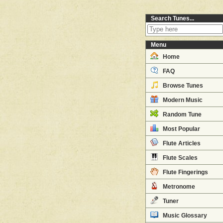
Search Tunes...
Menu
Home
FAQ
Browse Tunes
Modern Music
Random Tune
Most Popular
Flute Articles
Flute Scales
Flute Fingerings
Metronome
Tuner
Music Glossary