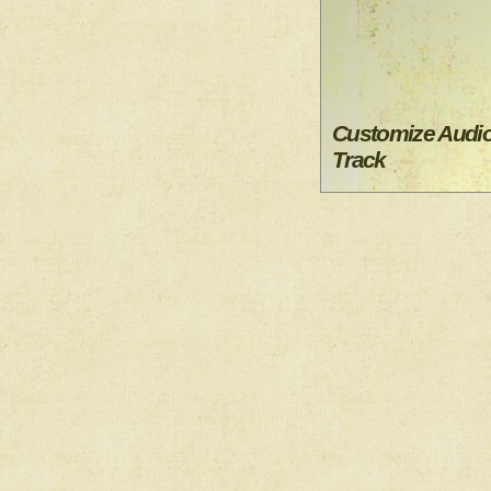
Customize Audi
Track