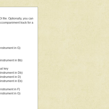
 file. Optionally, you can
 accompaniment track for a
nstrument in G)
instrument in Bb)
nal key
instrument in Db)
instrument in D)
instrument in Eb)
nstrument in F)
nstrument in G)