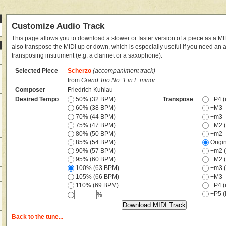
Customize Audio Track
This page allows you to download a slower or faster version of a piece as a MIDI
also transpose the MIDI up or down, which is especially useful if you need an
transposing instrument (e.g. a clarinet or a saxophone).
Selected Piece
Scherzo
(accompaniment track)
from
Grand Trio No. 1 in E minor
Composer
Friedrich Kuhlau
Desired Tempo
50% (32 BPM)
Transpose
−P4 (i
60% (38 BPM)
−M3
70% (44 BPM)
−m3
75% (47 BPM)
−M2 (
80% (50 BPM)
−m2
85% (54 BPM)
Origi
90% (57 BPM)
+m2 (
95% (60 BPM)
+M2 (
100% (63 BPM)
+m3 (
105% (66 BPM)
+M3
110% (69 BPM)
+P4 (i
+P5 (i
%
Back to the tune...