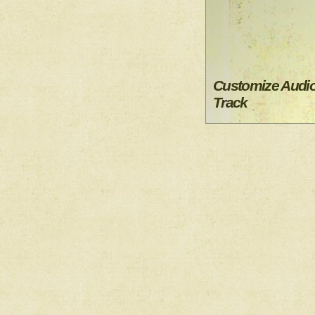
Customize Audi
Track