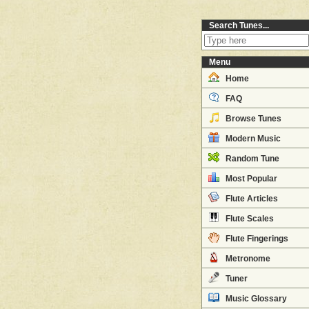
Search Tunes...
Menu
Home
FAQ
Browse Tunes
Modern Music
Random Tune
Most Popular
Flute Articles
Flute Scales
Flute Fingerings
Metronome
Tuner
Music Glossary