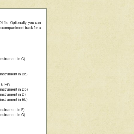
 file. Optionally, you can
 accompaniment track for a
nstrument in G)
instrument in Bb)
nal key
instrument in Db)
instrument in D)
instrument in Eb)
nstrument in F)
nstrument in G)