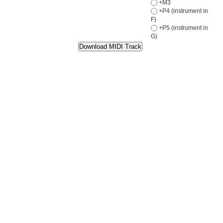
+M3
+P4 (instrument in
F)
+P5 (instrument in
G)