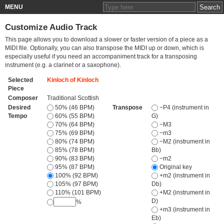
MENU
Customize Audio Track
This page allows you to download a slower or faster version of a piece as a
MIDI file. Optionally, you can also transpose the MIDI up or down, which is
especially useful if you need an accompaniment track for a transposing
instrument (e.g. a clarinet or a saxophone).
Selected
Kinloch of Kinloch
Piece
Composer
Traditional Scottish
Desired
50% (46 BPM)
Transpose
−P4 (instrument in
Tempo
60% (55 BPM)
G)
70% (64 BPM)
−M3
75% (69 BPM)
−m3
80% (74 BPM)
−M2 (instrument in
85% (78 BPM)
Bb)
90% (83 BPM)
−m2
95% (87 BPM)
Original key
100% (92 BPM)
+m2 (instrument in
105% (97 BPM)
Db)
110% (101 BPM)
+M2 (instrument in
D)
%
+m3 (instrument in
Eb)