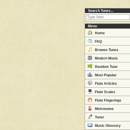
Search Tunes...
Menu
Home
FAQ
Browse Tunes
Modern Music
Random Tune
Most Popular
Flute Articles
Flute Scales
Flute Fingerings
Metronome
Tuner
Music Glossary