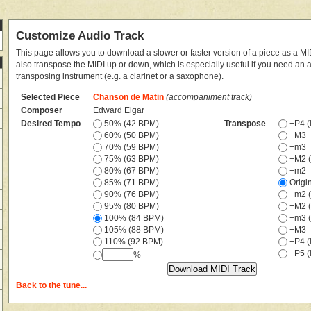
Customize Audio Track
This page allows you to download a slower or faster version of a piece as a MIDI
also transpose the MIDI up or down, which is especially useful if you need an
transposing instrument (e.g. a clarinet or a saxophone).
Selected Piece
Chanson de Matin
(accompaniment track)
Composer
Edward Elgar
Desired Tempo
50% (42 BPM)
Transpose
−P4 (i
60% (50 BPM)
−M3
70% (59 BPM)
−m3
75% (63 BPM)
−M2 (
80% (67 BPM)
−m2
85% (71 BPM)
Origi
90% (76 BPM)
+m2 (
95% (80 BPM)
+M2 (
100% (84 BPM)
+m3 (
105% (88 BPM)
+M3
110% (92 BPM)
+P4 (i
+P5 (i
%
Back to the tune...