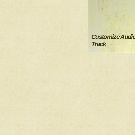
Customize Audi
Track