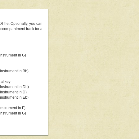
 file. Optionally, you can
 accompaniment track for a
nstrument in G)
instrument in Bb)
nal key
instrument in Db)
instrument in D)
instrument in Eb)
nstrument in F)
nstrument in G)