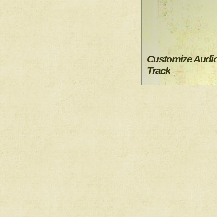
Customize Audi
Track