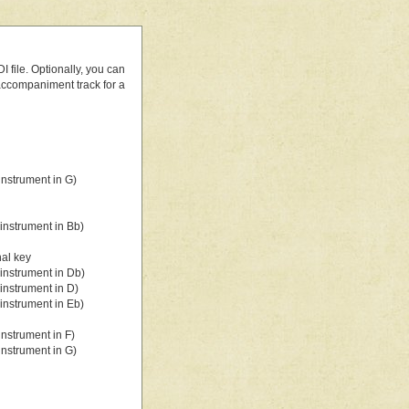
 file. Optionally, you can
 accompaniment track for a
nstrument in G)
instrument in Bb)
nal key
instrument in Db)
instrument in D)
instrument in Eb)
nstrument in F)
nstrument in G)