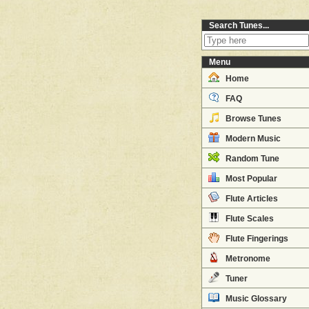
Search Tunes...
Menu
Home
FAQ
Browse Tunes
Modern Music
Random Tune
Most Popular
Flute Articles
Flute Scales
Flute Fingerings
Metronome
Tuner
Music Glossary