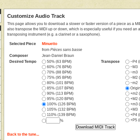
Customize Audio Track
This page allows you to download a slower or faster version of a piece as a MIDI
also transpose the MIDI up or down, which is especially useful if you need an
transposing instrument (e.g. a clarinet or a saxophone).
Selected Piece
Minuetto
from
Pièces sans basse
Composer
Jean-Daniel Braun
Desired Tempo
50% (63 BPM)
Transpose
−P4 (i
60% (76 BPM)
−M3
70% (88 BPM)
−m3
75% (95 BPM)
−M2 (
80% (101 BPM)
−m2
85% (107 BPM)
Origi
90% (113 BPM)
+m2 (
95% (120 BPM)
+M2 (
100% (126 BPM)
+m3 (
105% (132 BPM)
+M3
110% (139 BPM)
+P4 (i
+P5 (i
%
Back to the tune...