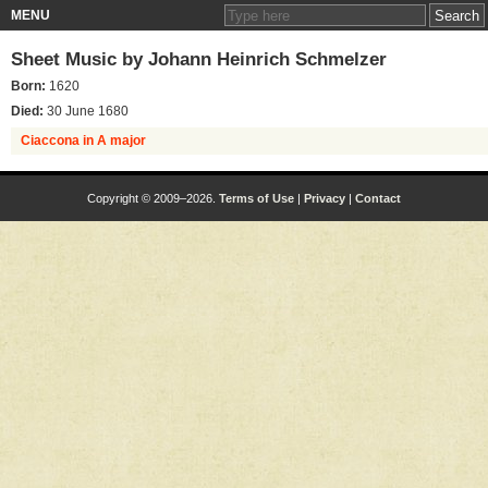
MENU
Sheet Music by
Johann Heinrich Schmelzer
Born:
1620
Died:
30 June 1680
Ciaccona in A major
Copyright © 2009–2026.
Terms of Use
|
Privacy
|
Contact