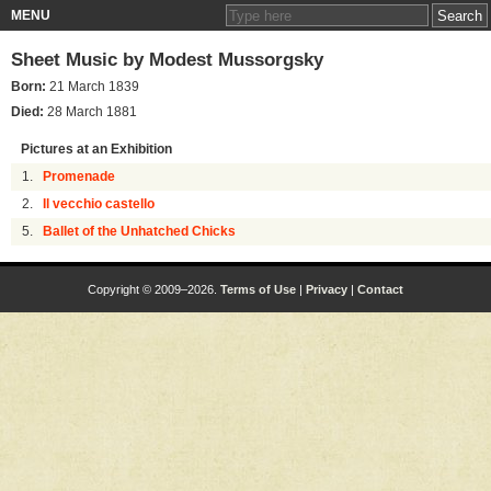
MENU
Sheet Music by
Modest Mussorgsky
Born:
21 March 1839
Died:
28 March 1881
Pictures at an Exhibition
1.
Promenade
2.
Il vecchio castello
5.
Ballet of the Unhatched Chicks
Copyright © 2009–2026.
Terms of Use
|
Privacy
|
Contact