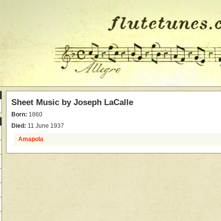
Sheet Music by
Joseph LaCalle
Born:
1860
Died:
11 June 1937
Amapola