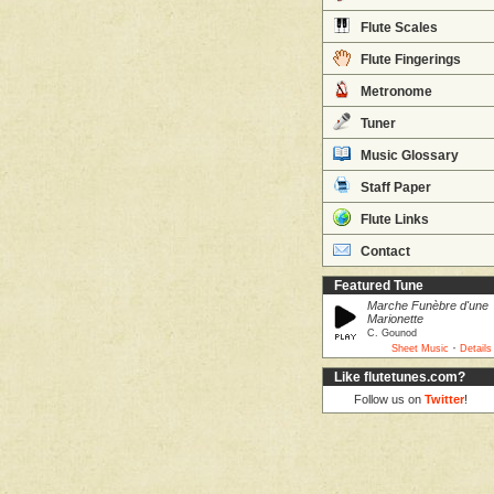
Flute Scales
Flute Fingerings
Metronome
Tuner
Music Glossary
Staff Paper
Flute Links
Contact
Featured Tune
Marche Funèbre d'une
Marionette
C. Gounod
·
Sheet Music
Details
Like flutetunes.com?
Follow us on
Twitter
!