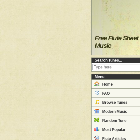
Free Flute Sheet
Music
Search Tunes...
Menu
Home
FAQ
Browse Tunes
Modern Music
Random Tune
Most Popular
Flute Articles