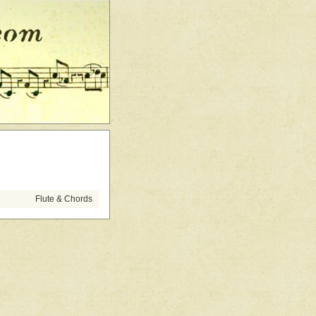
Flute & Chords