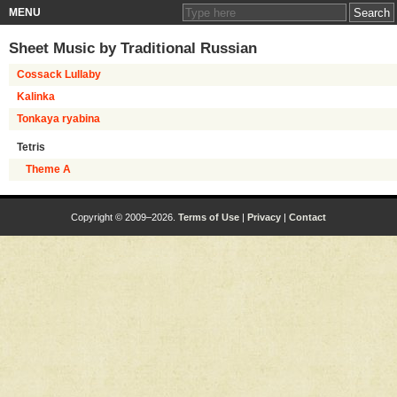
MENU
Sheet Music by
Traditional Russian
Cossack Lullaby
Kalinka
Tonkaya ryabina
Tetris
Theme A
Copyright © 2009–2026.
Terms of Use
|
Privacy
|
Contact