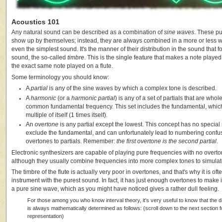
Acoustics 101
Any natural sound can be described as a combination of
sine waves
. These pu
show up by themselves; instead, they are always combined in a more or less w
even the simplest sound. It's the manner of their distribution in the sound that fo
sound, the so-called
timbre
. This is the single feature that makes a note played 
the exact same note played on a flute.
Some terminology you should know:
A
partial
is any of the sine waves by which a complex tone is described.
A
harmonic
(or a
harmonic partial
) is any of a set of partials that are who
common fundamental frequency. This set includes the fundamental, whic
multiple of itself (1 times itself).
An
overtone
is any partial except the lowest. This concept has no special
exclude the fundamental, and can unfortunately lead to numbering conf
overtones to partials. Remember:
the first overtone is the second partial
.
Electronic synthesizers are capable of playing pure frequencies with no over
although they usually combine frequencies into more complex tones to simulat
The timbre of the flute is actually very poor in overtones, and that's why it is of
instrument with the purest sound. In fact, it has just enough overtones to make it
a pure sine wave, which as you might have noticed gives a rather dull feeling.
For those among you who know interval theory, it's very useful to know that the d
is always mathematically determined as follows: (scroll down to the next section f
representation)