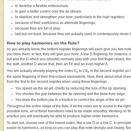
to develop a flexible embouchure;
to gain a better control over the air stream;
to stabilize and strengthen your tone, particularly in the high registers;
because of their usefulness as alternate fingerings;
because they are fun to play;
last but not least, because they are actually used in contemporary music to
How to play harmonics on the flute?
As you already know, the bottom-register fingerings will each give you two no
you blow them. In fact, they will give you more. A low D fingering, for instance, w
but also the D which you (should) normally play with your first finger raised, th
the staff, another D above that, then an F# and an even higher A.
You are actually already playing the notes E
to C#
in the second register as 
5
6
the same fingering of their first-octave equivalents. Now, think about what ch
from the first to the second register when using these fingerings.
You speed up the air-jet, chiefly by reducing the size of the lip opening.
You shorten the gap between the lip opening and the blow-hole edge.
You draw the bottom jaw in a fraction to correct the angle of the air-jet.
Throughout the entire range of the flute, if all the notes are to sound in the righ
possible tone,
all
of these transitions need to be made smoothly. Working on th
practice you will eventually be able to produce higher-order harmonics.
To start out, choose one of the lowest notes, like a low D or a low C. In principl
easier its harmonics, as long as you can play that note strongly and clearly. N