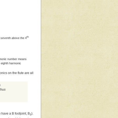
th
 seventh above the 4
harmonic number means
e eighth harmonic
ics on the flute are all
s
thus
u have a B footjoint, B
).
3