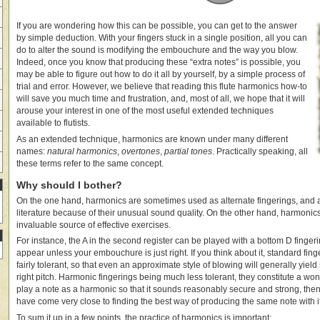
If you are wondering how this can be possible, you can get to the answer
by simple deduction. With your fingers stuck in a single position, all you can
do to alter the sound is modifying the embouchure and the way you blow.
Indeed, once you know that producing these “extra notes” is possible, you
may be able to figure out how to do it all by yourself, by a simple process of
trial and error. However, we believe that reading this flute harmonics how-to
will save you much time and frustration, and, most of all, we hope that it will
arouse your interest in one of the most useful extended techniques
available to flutists.
As an extended technique, harmonics are known under many different
names:
natural harmonics
,
overtones
,
partial tones
. Practically speaking, all
these terms refer to the same concept.
Why should I bother?
On the one hand, harmonics are sometimes used as alternate fingerings, and a
literature because of their unusual sound quality. On the other hand, harmonic
invaluable source of effective exercises.
For instance, the A in the second register can be played with a bottom D fingerin
appear unless your embouchure is just right. If you think about it, standard fin
fairly tolerant, so that even an approximate style of blowing will generally yield
right pitch. Harmonic fingerings being much less tolerant, they constitute a won
play a note as a harmonic so that it sounds reasonably secure and strong, the
have come very close to finding the best way of producing the same note with i
To sum it up in a few points, the practice of harmonics is important: