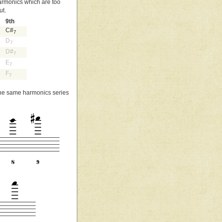
harmonics which are too
ut.
9th
C#
7
D
7
D#
7
E
7
F
7
 the same harmonics series