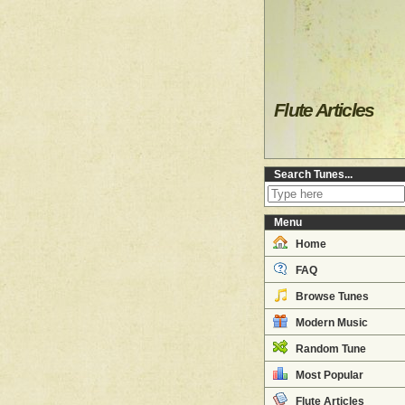
Flute Articles
Search Tunes...
Menu
Home
FAQ
Browse Tunes
Modern Music
Random Tune
Most Popular
Flute Articles