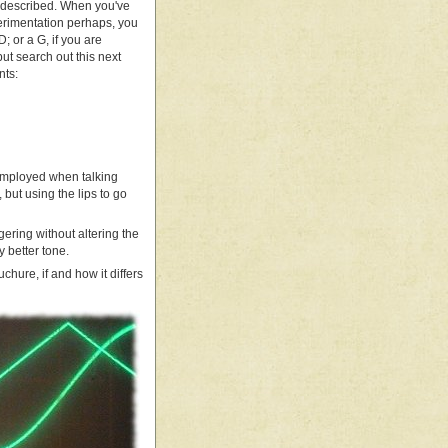
t described. When you've
perimentation perhaps, you
; or a G, if you are
but search out this next
nts:
n employed when talking
 but using the lips to go
ering without altering the
y better tone.
uchure, if and how it differs