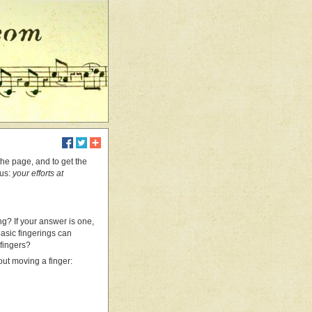
 the page, and to get the
 us:
your efforts at
ng? If your answer is one,
basic fingerings can
 fingers?
out moving a finger: