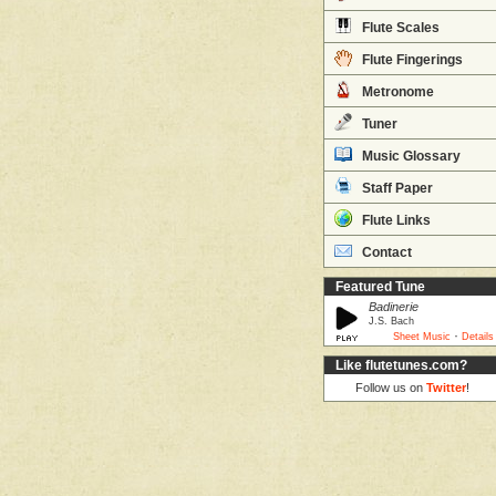
Flute Scales
Flute Fingerings
Metronome
Tuner
Music Glossary
Staff Paper
Flute Links
Contact
Featured Tune
Badinerie
J.S. Bach
·
Sheet Music
Details
Like flutetunes.com?
Follow us on
Twitter
!