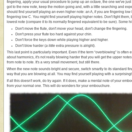
fingering, apply your usual procedure to jump up an octave, the one we've jus
got to the new note, keep the motion going and, with a little searching and ex
should find yourself playing an even higher note: an A, if you are fingering low D
fingering low C. You might find yourself playing higher notes. Don't fight them, 
lowest note (compare it to its normally fingered equivalent to be sure). Some hi
Don't move the flute, don't move your head, don't change the fingering.
Don't press your flute too hard against your chin.
Don't force the keys down while playing higher and higher.
Don't blow harder (
a little
extra pressure is alright).
This last point is particularly important. Even if the term “overblowing” is ofte
about harmonics, it's not really blowing harder that you will get the upper notes,
from note to note. It's a very small movement, but still there.
When the new note sounds bright and secure, switch smartly to its standard fing
way that you are blowing at all. You may find yourself playing with a surprisingl
If all this doesn't work, do try again. If it does, make a mental note of your embo
from your normal one. This will do wonders for your embouchure.