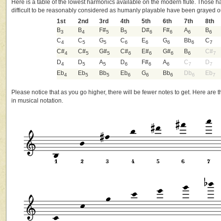
Here is a table of the lowest harmonics available on the modern flute. Those 
difficult to be reasonably considered as humanly playable have been grayed o
1st
2nd
3rd
4th
5th
6th
7th
8th
B
B
F#
B
D#
F#
A
B
3
4
5
5
6
6
6
6
C
C
G
C
E
G
Bb
C
4
5
5
6
6
6
6
7
C#
C#
G#
C#
E#
G#
B
C#
4
5
5
6
6
6
6
7
D
D
A
D
F#
A
C
D
4
5
5
6
6
6
7
7
Eb
Eb
Bb
Eb
G
Bb
Db
Eb
4
5
5
6
6
6
6
7
Please notice that as you go higher, there will be fewer notes to get. Here are
in musical notation.