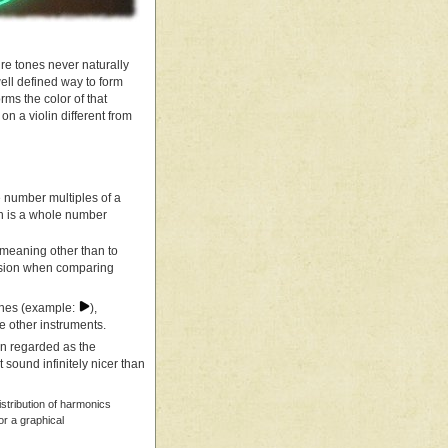
re tones never naturally
ell defined way to form
rms the color of that
on a violin different from
le number multiples of a
h is a whole number
 meaning other than to
usion when comparing
tones (example:
),
e other instruments.
ten regarded as the
 sound infinitely nicer than
istribution of harmonics
or a graphical