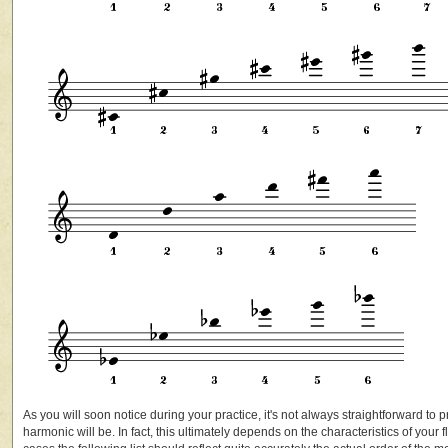
As you will soon notice during your practice, it's not always straightforward to pr
harmonic will be. In fact, this ultimately depends on the characteristics of your 