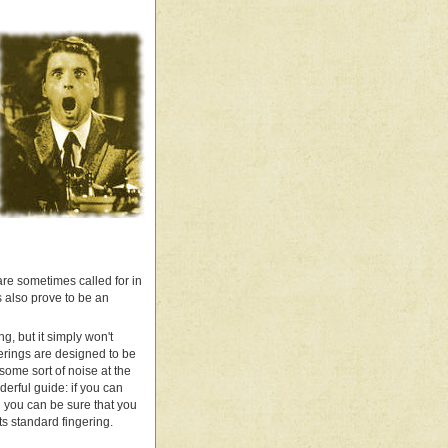
re sometimes called for in
s also prove to be an
g, but it simply won't
gerings are designed to be
 some sort of noise at the
derful guide: if you can
n you can be sure that you
ts standard fingering.