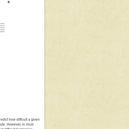
edict how difficult a given
flute. However, in most