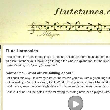
Flute Harmonics
Please note: the most interesting parts of this article are found at the bottom of
fullest out of them you'll have to go through the whole explanation. But believe
understanding will be amply rewarded
.
Harmonics
… what are we talking about?
Let's put it this way. How many different notes can you play with a given fingeri
or two, well, you're on the wrong track. What if I told you that some of the most 
produce six, seven, or even eight different pitches — without ever moving your
Believe it or not, all the notes in the following recording have been played with