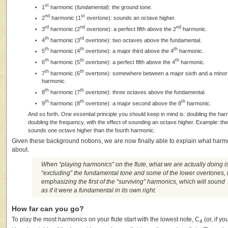
st
1
harmonic (
fundamental
): the ground tone.
nd
st
2
harmonic (1
overtone): sounds an octave higher.
rd
nd
nd
3
harmonic (2
overtone): a perfect fifth above the 2
harmonic.
th
rd
4
harmonic (3
overtone): two octaves above the fundamental.
th
th
th
5
harmonic (4
overtone): a major third above the 4
harmonic.
th
th
th
6
harmonic (5
overtone): a perfect fifth above the 4
harmonic.
th
th
7
harmonic (6
overtone): somewhere between a major sixth and a minor
harmonic.
th
th
8
harmonic (7
overtone): three octaves above the fundamental.
th
th
th
9
harmonic (8
overtone): a major second above the 8
harmonic.
And so forth. One essential principle you should keep in mind is: doubling the 
doubling the frequency, with the effect of sounding an octave higher. Example: th
sounds one octave higher than the fourth harmonic.
Given these background notions, we are now finally able to explain what harmon
about.
When “playing harmonics” on the flute, what we are actually doing i
“excluding” the fundamental tone and some of the lower overtones, 
emphasizing the first of the “surviving” harmonics, which will sound
as if it were a fundamental in its own right.
How far can you go?
To play the most harmonics on your flute start with the lowest note, C
(or, if yo
4