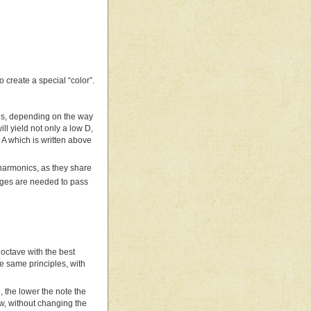
 create a special “color”.
tes, depending on the way
ill yield not only a low D,
e A which is written above
harmonics, as they share
anges are needed to pass
t octave with the best
e same principles, with
e, the lower the note the
ow, without changing the