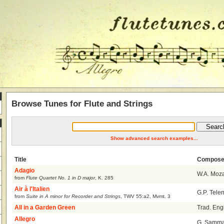
Browse Tunes for Flute and Strings
Show advanced search examples...
Title
Compose
Adagio
W.A. Moza
from
Flute Quartet No. 1 in D major
,
K. 285
Air à l'Italien
G.P. Tel
from
Suite in A minor for Recorder and Strings
,
TWV 55:a2, Mvmt. 3
All in a Garden Green
Trad. Eng
Allegro
G. Sammar