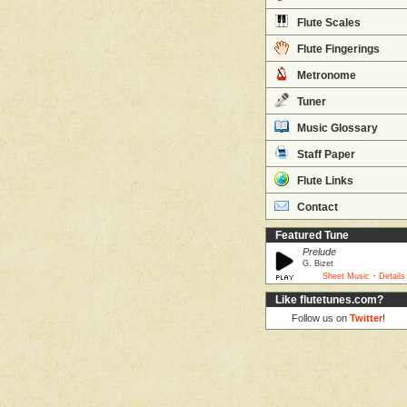
Flute Scales
Flute Fingerings
Metronome
Tuner
Music Glossary
Staff Paper
Flute Links
Contact
Featured Tune
Prelude
G. Bizet
·
Sheet Music
Details
Like flutetunes.com?
Follow us on
Twitter
!