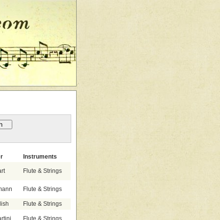
r
Instruments
rt
Flute & Strings
emann
Flute & Strings
lish
Flute & Strings
tini
Flute & Strings