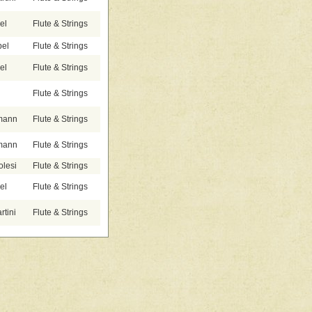
el
Flute & Strings
bel
Flute & Strings
el
Flute & Strings
Flute & Strings
emann
Flute & Strings
emann
Flute & Strings
olesi
Flute & Strings
el
Flute & Strings
tini
Flute & Strings