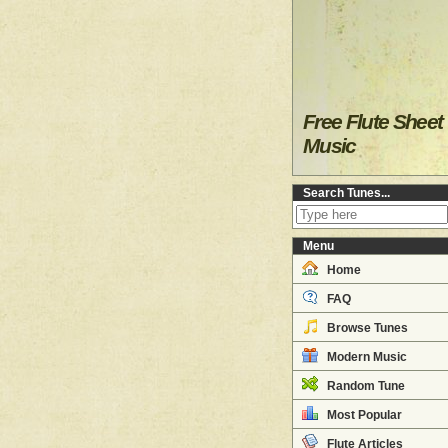
Free Flute Sheet
Music
Search Tunes...
Menu
Home
FAQ
Browse Tunes
Modern Music
Random Tune
Most Popular
Flute Articles