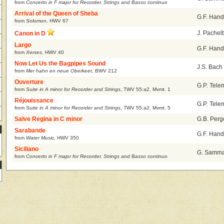
from
Concerto in F major for Recorder, Strings and Basso continuo
Arrival of the Queen of Sheba
G.F. Hand
from
Solomon
,
HWV 67
J. Pachel
Canon in D
Largo
G.F. Hand
from
Xerxes
,
HWV 40
Now Let Us the Bagpipes Sound
J.S. Bach
from
Mer hahn en neue Oberkeet
,
BWV 212
Ouverture
G.P. Tel
from
Suite in A minor for Recorder and Strings
,
TWV 55:a2, Mvmt. 1
Réjouissance
G.P. Tel
from
Suite in A minor for Recorder and Strings
,
TWV 55:a2, Mvmt. 5
Salve Regina in C minor
G.B. Perg
Sarabande
G.F. Hand
from
Water Music
,
HWV 350
Siciliano
G. Sammar
from
Concerto in F major for Recorder, Strings and Basso continuo