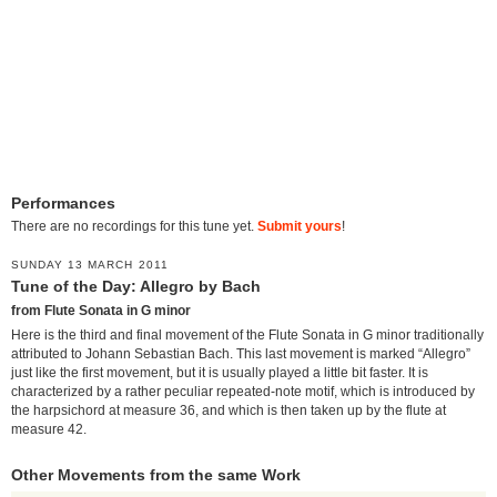
Performances
There are no recordings for this tune yet.
Submit yours
!
SUNDAY 13 MARCH 2011
Tune of the Day: Allegro by Bach
from Flute Sonata in G minor
Here is the third and final movement of the Flute Sonata in G minor traditionally
attributed to Johann Sebastian Bach. This last movement is marked “Allegro”
just like the first movement, but it is usually played a little bit faster. It is
characterized by a rather peculiar repeated-note motif, which is introduced by
the harpsichord at measure 36, and which is then taken up by the flute at
measure 42.
Other Movements from the same Work