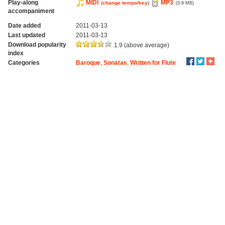
Play-along
MIDI
MP3
(
change tempo/key
)
(3.9 MB)
accompaniment
Date added
2011-03-13
Last updated
2011-03-13
Download popularity
1.9 (above average)
index
Categories
Baroque
,
Sonatas
,
Written for Flute