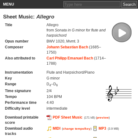
MENU
Sheet Music:
Allegro
Title
Allegro
from
Sonata in G minor for flute and
harpsichord
Opus number
BWV 1020, Mvmt. 3
Composer
Johann Sebastian Bach
(1685–
1750)
Also attributed to
Carl Philipp Emanuel Bach
(1714–
1788)
Instrumentation
Flute and Harpsichord/Piano
Key
G minor
Range
D
–D
4
6
Time signature
2/4
Tempo
104 BPM
Performance time
4:40
Difficulty level
intermediate
Download printable
PDF Sheet Music
(
preview
)
(171 kB)
score
Download audio
MIDI
MP3
(
change tempo/key
)
(3.9 MB)
tracks