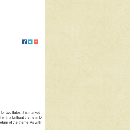
or two flutes. It is marked
ff with a brilliant theme in D
eturn of the theme. As with