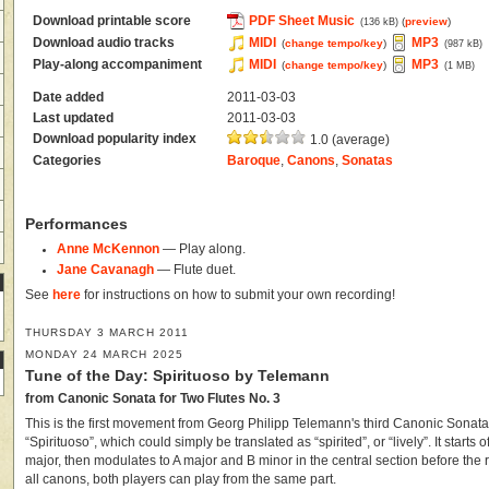
Download printable score
PDF Sheet Music
(
preview
)
(136 kB)
Download audio tracks
MIDI
MP3
(
change tempo/key
)
(987 kB)
Play-along accompaniment
MIDI
MP3
(
change tempo/key
)
(1 MB)
Date added
2011-03-03
Last updated
2011-03-03
Download popularity index
1.0 (average)
Categories
Baroque
,
Canons
,
Sonatas
Performances
Anne McKennon
— Play along.
Jane Cavanagh
— Flute duet.
See
here
for instructions on how to submit your own recording!
THURSDAY 3 MARCH 2011
MONDAY 24 MARCH 2025
Tune of the Day: Spirituoso by Telemann
from Canonic Sonata for Two Flutes No. 3
This is the first movement from Georg Philipp Telemann's third Canonic Sonata f
“Spirituoso”, which could simply be translated as “spirited”, or “lively”. It starts o
major, then modulates to A major and B minor in the central section before the r
all canons, both players can play from the same part.