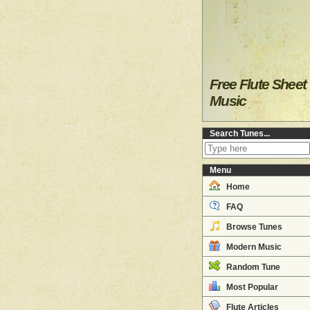
Free Flute Sheet
Music
Search Tunes...
Menu
Home
FAQ
Browse Tunes
Modern Music
Random Tune
Most Popular
Flute Articles