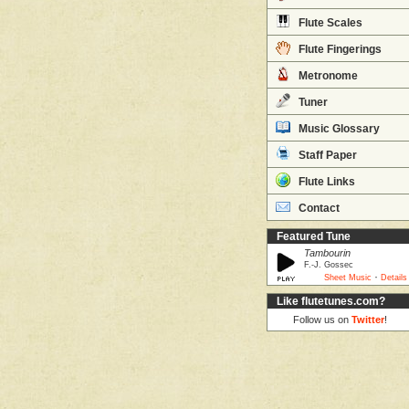
Flute Scales
Flute Fingerings
Metronome
Tuner
Music Glossary
Staff Paper
Flute Links
Contact
Featured Tune
Tambourin
F.-J. Gossec
·
Sheet Music
Details
Like flutetunes.com?
Follow us on
Twitter
!