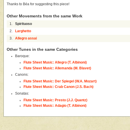
Thanks to Béa for suggesting this piece!
Other Movements from the same Work
1.
Spirituoso
2.
Larghetto
3.
Allegro assai
Other Tunes in the same Categories
Baroque:
Flute Sheet Music: Allegro (T. Albinoni)
Flute Sheet Music: Allemanda (M. Blavet)
Canons:
Flute Sheet Music: Der Spiegel (W.A. Mozart)
Flute Sheet Music: Crab Canon (J.S. Bach)
Sonatas:
Flute Sheet Music: Presto (J.J. Quantz)
Flute Sheet Music: Adagio (T. Albinoni)