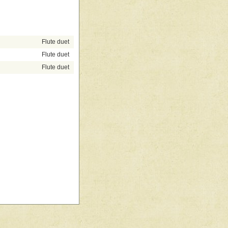
Flute duet
Flute duet
Flute duet