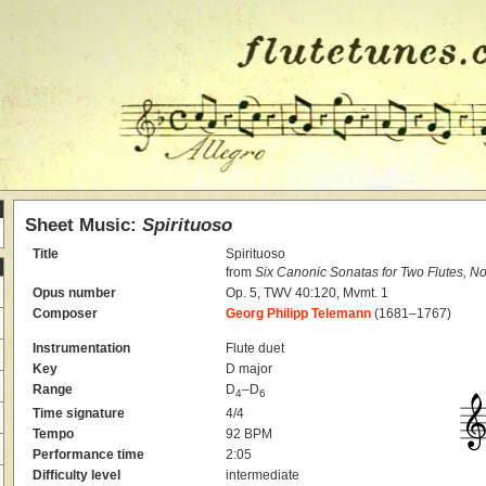
Sheet Music:
Spirituoso
Title
Spirituoso
from
Six Canonic Sonatas for Two Flutes, No
Opus number
Op. 5, TWV 40:120, Mvmt. 1
Composer
Georg Philipp Telemann
(1681–1767)
Instrumentation
Flute duet
Key
D major
Range
D
–D
4
6
Time signature
4/4
Tempo
92 BPM
Performance time
2:05
Difficulty level
intermediate