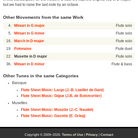
but we had to raise the last note by an octave.
Other Movements from the same Work
4.
Minuet in G major
Flute solo
5.
Minuet in G minor
Flute solo
16.
March in D major
Flute solo
19.
Polonaise
Flute duet
22.
Musette in D major
Flute solo
36.
Minuet in D minor
Flute & bass
Other Tunes in the same Categories
Baroque:
Flute Sheet Music: Largo (J.-B. Loeillet de Gant)
Flute Sheet Music: Gigue (J.B. de Boismortier)
Musettes:
Flute Sheet Music: Musette (J.-C. Naudot)
Flute Sheet Music: Gavotte (E. Grieg)
Copyright © 2009–2026.
Terms of Use
|
Privacy
|
Contact