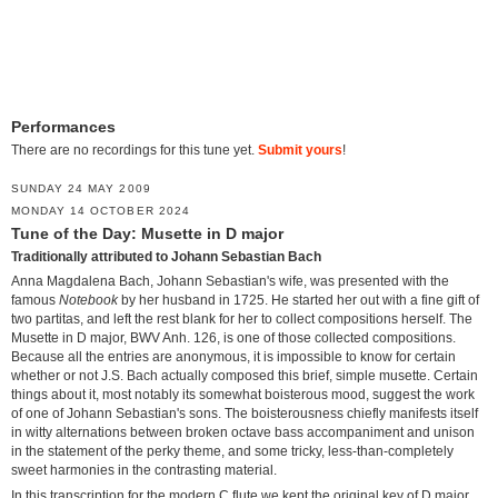
Performances
There are no recordings for this tune yet.
Submit yours
!
SUNDAY 24 MAY 2009
MONDAY 14 OCTOBER 2024
Tune of the Day: Musette in D major
Traditionally attributed to Johann Sebastian Bach
Anna Magdalena Bach, Johann Sebastian's wife, was presented with the
famous
Notebook
by her husband in 1725. He started her out with a fine gift of
two partitas, and left the rest blank for her to collect compositions herself. The
Musette in D major, BWV Anh. 126, is one of those collected compositions.
Because all the entries are anonymous, it is impossible to know for certain
whether or not J.S. Bach actually composed this brief, simple musette. Certain
things about it, most notably its somewhat boisterous mood, suggest the work
of one of Johann Sebastian's sons. The boisterousness chiefly manifests itself
in witty alternations between broken octave bass accompaniment and unison
in the statement of the perky theme, and some tricky, less-than-completely
sweet harmonies in the contrasting material.
In this transcription for the modern C flute we kept the original key of D major,