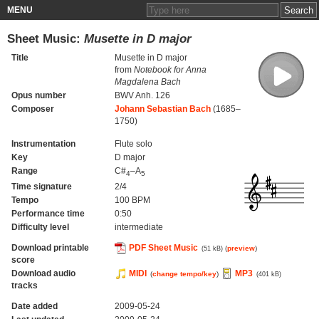
MENU
Sheet Music:
Musette in D major
Title
Musette in D major
from
Notebook for Anna
Magdalena Bach
Opus number
BWV Anh. 126
Composer
Johann Sebastian Bach
(1685–
1750)
Instrumentation
Flute solo
Key
D major
Range
C#
–A
4
5
Time signature
2/4
Tempo
100 BPM
Performance time
0:50
Difficulty level
intermediate
Download printable
PDF Sheet Music
(
preview
)
(51 kB)
score
Download audio
MIDI
MP3
(
change tempo/key
)
(401 kB)
tracks
Date added
2009-05-24