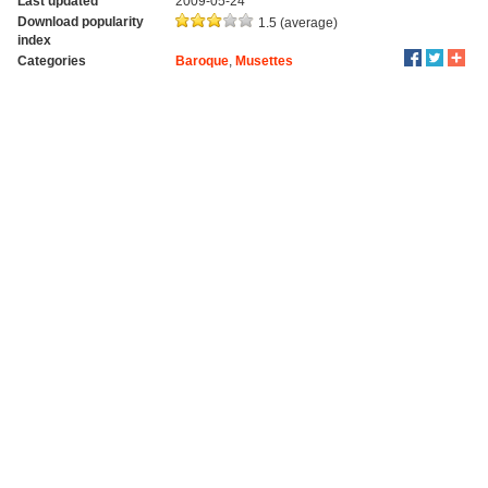
Last updated
2009-05-24
Download popularity
1.5 (average)
index
Categories
Baroque
,
Musettes