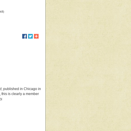
 kB)
d
, published in Chicago in
, this is clearly a member
y.