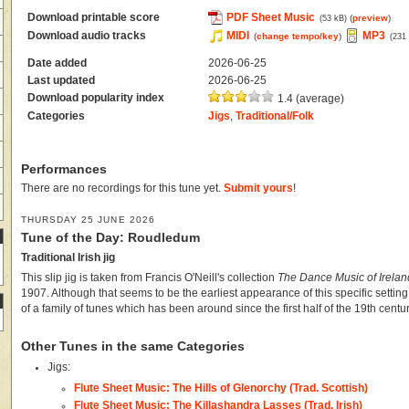
Download printable score
PDF Sheet Music
(
preview
)
(53 kB)
Download audio tracks
MIDI
MP3
(
change tempo/key
)
(231
Date added
2026-06-25
Last updated
2026-06-25
Download popularity index
1.4 (average)
Categories
Jigs
,
Traditional/Folk
Performances
There are no recordings for this tune yet.
Submit yours
!
THURSDAY 25 JUNE 2026
Tune of the Day: Roudledum
Traditional Irish jig
This slip jig is taken from Francis O'Neill's collection
The Dance Music of Irelan
1907. Although that seems to be the earliest appearance of this specific setting
of a family of tunes which has been around since the first half of the 19th centur
Other Tunes in the same Categories
Jigs:
Flute Sheet Music: The Hills of Glenorchy (Trad. Scottish)
Flute Sheet Music: The Killashandra Lasses (Trad. Irish)