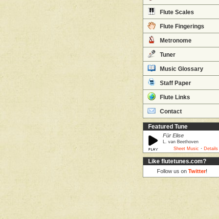
Flute Scales
Flute Fingerings
Metronome
Tuner
Music Glossary
Staff Paper
Flute Links
Contact
Featured Tune
Für Elise
L. van Beethoven
·
Sheet Music
Details
Like flutetunes.com?
Follow us on
Twitter
!