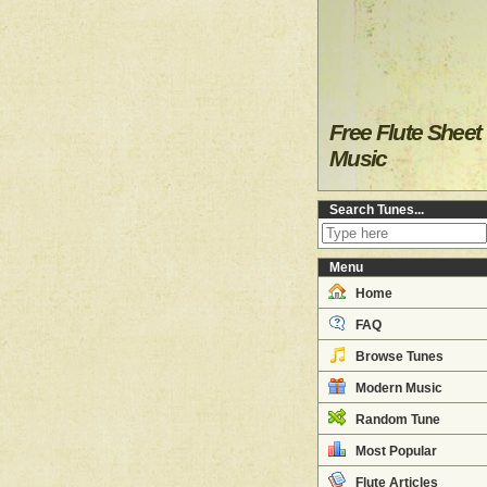
Free Flute Sheet
Music
Search Tunes...
Menu
Home
FAQ
Browse Tunes
Modern Music
Random Tune
Most Popular
Flute Articles