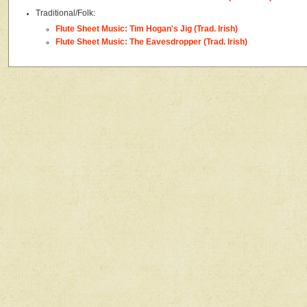
Traditional/Folk:
Flute Sheet Music: Tim Hogan's Jig (Trad. Irish)
Flute Sheet Music: The Eavesdropper (Trad. Irish)