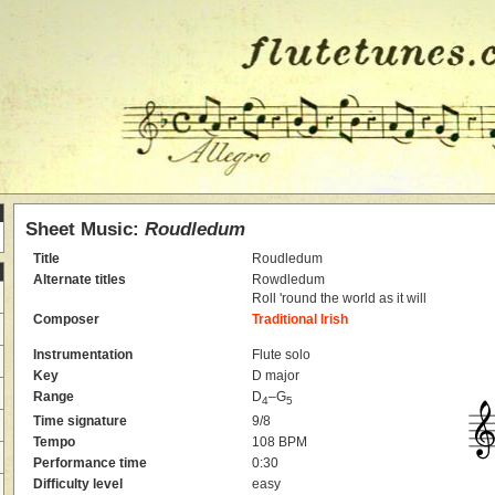
Sheet Music:
Roudledum
Title
Roudledum
Alternate titles
Rowdledum
Roll 'round the world as it will
Composer
Traditional Irish
Instrumentation
Flute solo
Key
D major
Range
D
–G
4
5
Time signature
9/8
Tempo
108 BPM
Performance time
0:30
Difficulty level
easy