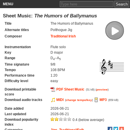
MENU
Sheet Music:
The Humors of Ballymanus
Title
The Humors of Ballymanus
Alternate titles
Polthogue Jig
Composer
Traditional Irish
Instrumentation
Flute solo
Key
D major
Range
D
–A
4
5
Time signature
9/8
Tempo
108 BPM
Performance time
1:20
Difficulty level
easy
Download printable
PDF Sheet Music
(
preview
)
(51 kB)
score
Download audio tracks
MIDI
MP3
(
change tempo/key
)
(659 kB)
Date added
2026-06-21
Last updated
2026-06-21
Download popularity
0.4 (below average)
index
Categories
Jigs
,
Traditional/Folk