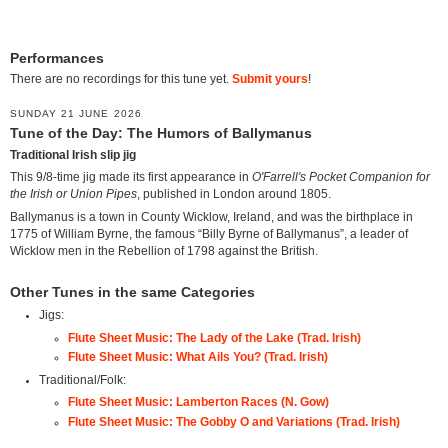
Performances
There are no recordings for this tune yet.
Submit yours
!
SUNDAY 21 JUNE 2026
Tune of the Day: The Humors of Ballymanus
Traditional Irish slip jig
This 9/8-time jig made its first appearance in
O'Farrell's Pocket Companion for
the Irish or Union Pipes
, published in London around 1805.
Ballymanus is a town in County Wicklow, Ireland, and was the birthplace in
1775 of William Byrne, the famous “Billy Byrne of Ballymanus”, a leader of
Wicklow men in the Rebellion of 1798 against the British.
Other Tunes in the same Categories
Jigs:
Flute Sheet Music: The Lady of the Lake (Trad. Irish)
Flute Sheet Music: What Ails You? (Trad. Irish)
Traditional/Folk:
Flute Sheet Music: Lamberton Races (N. Gow)
Flute Sheet Music: The Gobby O and Variations (Trad. Irish)