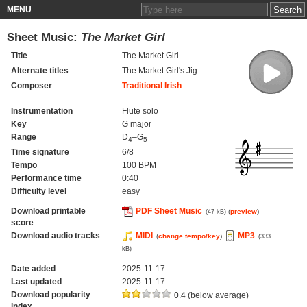
MENU
Sheet Music:
The Market Girl
Title
The Market Girl
Alternate titles
The Market Girl's Jig
Composer
Traditional Irish
Instrumentation
Flute solo
Key
G major
Range
D
–G
4
5
Time signature
6/8
Tempo
100 BPM
Performance time
0:40
Difficulty level
easy
Download printable
PDF Sheet Music
(
preview
)
(47 kB)
score
Download audio tracks
MIDI
MP3
(
change tempo/key
)
(333
kB)
Date added
2025-11-17
Last updated
2025-11-17
Download popularity
0.4 (below average)
index