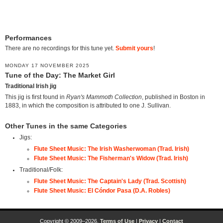
Performances
There are no recordings for this tune yet.
Submit yours
!
MONDAY 17 NOVEMBER 2025
Tune of the Day: The Market Girl
Traditional Irish jig
This jig is first found in
Ryan's Mammoth Collection
, published in Boston in
1883, in which the composition is attributed to one J. Sullivan.
Other Tunes in the same Categories
Jigs:
Flute Sheet Music: The Irish Washerwoman (Trad. Irish)
Flute Sheet Music: The Fisherman's Widow (Trad. Irish)
Traditional/Folk:
Flute Sheet Music: The Captain's Lady (Trad. Scottish)
Flute Sheet Music: El Cóndor Pasa (D.A. Robles)
Copyright © 2009–2026.
Terms of Use
|
Privacy
|
Contact