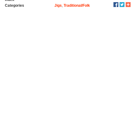
Categories
Jigs
,
Traditional/Folk