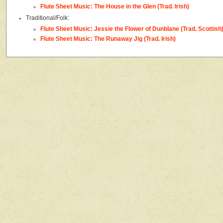
Flute Sheet Music: The House in the Glen (Trad. Irish)
Traditional/Folk:
Flute Sheet Music: Jessie the Flower of Dunblane (Trad. Scottish
Flute Sheet Music: The Runaway Jig (Trad. Irish)