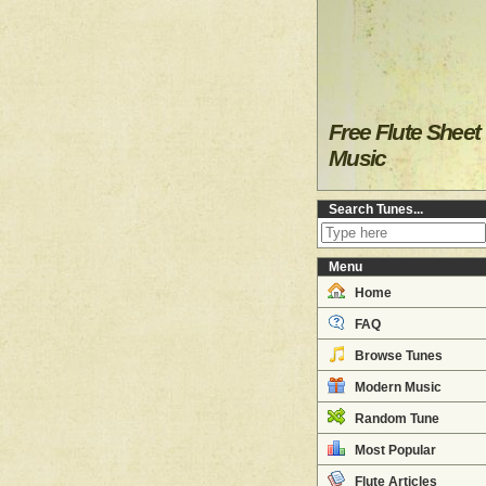
Free Flute Sheet
Music
Search Tunes...
Menu
Home
FAQ
Browse Tunes
Modern Music
Random Tune
Most Popular
Flute Articles