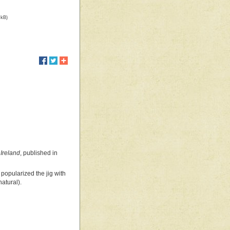
 kB)
Ireland
, published in
popularized the jig with
natural).