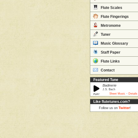
Flute Scales
Flute Fingerings
Metronome
Tuner
Music Glossary
Staff Paper
Flute Links
Contact
Featured Tune
Badinerie
J.S. Bach
·
Sheet Music
Details
Like flutetunes.com?
Follow us on
Twitter
!