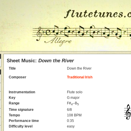
Sheet Music:
Down the River
Title
Down the River
Composer
Traditional Irish
Instrumentation
Flute solo
Key
G major
Range
F#
–B
4
5
Time signature
6/8
Tempo
108 BPM
Performance time
0:35
Difficulty level
easy