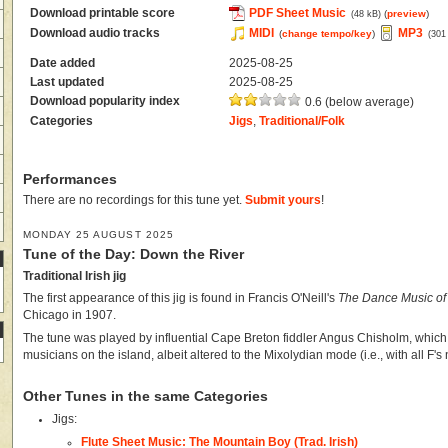
Download printable score
PDF Sheet Music
(
preview
)
(48 kB)
Download audio tracks
MIDI
MP3
(
change tempo/key
)
(301
Date added
2025-08-25
Last updated
2025-08-25
Download popularity index
0.6 (below average)
Categories
Jigs
,
Traditional/Folk
Performances
There are no recordings for this tune yet.
Submit yours
!
MONDAY 25 AUGUST 2025
Tune of the Day: Down the River
Traditional Irish jig
The first appearance of this jig is found in Francis O'Neill's
The Dance Music of 
Chicago in 1907.
The tune was played by influential Cape Breton fiddler Angus Chisholm, which 
musicians on the island, albeit altered to the Mixolydian mode (i.e., with all F's 
Other Tunes in the same Categories
Jigs:
Flute Sheet Music: The Mountain Boy (Trad. Irish)