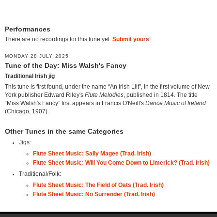
Performances
There are no recordings for this tune yet.
Submit yours
!
MONDAY 28 JULY 2025
Tune of the Day: Miss Walsh's Fancy
Traditional Irish jig
This tune is first found, under the name “An Irish Lilt”, in the first volume of New
York publisher Edward Riley's
Flute Melodies
, published in 1814. The title
“Miss Walsh's Fancy” first appears in Francis O'Neill's
Dance Music of Ireland
(Chicago, 1907).
Other Tunes in the same Categories
Jigs:
Flute Sheet Music: Sally Magee (Trad. Irish)
Flute Sheet Music: Will You Come Down to Limerick? (Trad. Irish)
Traditional/Folk:
Flute Sheet Music: The Field of Oats (Trad. Irish)
Flute Sheet Music: No Surrender (Trad. Irish)