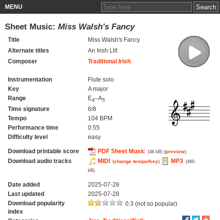
MENU
Sheet Music:
Miss Walsh's Fancy
Title
Miss Walsh's Fancy
Alternate titles
An Irish Lilt
Composer
Traditional Irish
Instrumentation
Flute solo
Key
A major
Range
E
–A
4
5
Time signature
6/8
Tempo
104 BPM
Performance time
0:55
Difficulty level
easy
Download printable score
PDF Sheet Music
(
preview
)
(48 kB)
Download audio tracks
MIDI
MP3
(
change tempo/key
)
(460
kB)
Date added
2025-07-28
Last updated
2025-07-28
Download popularity
0.3 (not so popular)
index