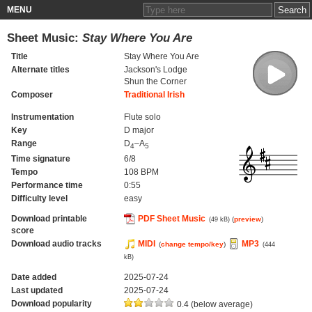
MENU
Sheet Music:
Stay Where You Are
Title
Stay Where You Are
Alternate titles
Jackson's Lodge
Shun the Corner
Composer
Traditional Irish
Instrumentation
Flute solo
Key
D major
Range
D
–A
4
5
Time signature
6/8
Tempo
108 BPM
Performance time
0:55
Difficulty level
easy
Download printable
PDF Sheet Music
(
preview
)
(49 kB)
score
Download audio tracks
MIDI
MP3
(
change tempo/key
)
(444
kB)
Date added
2025-07-24
Last updated
2025-07-24
Download popularity
0.4 (below average)