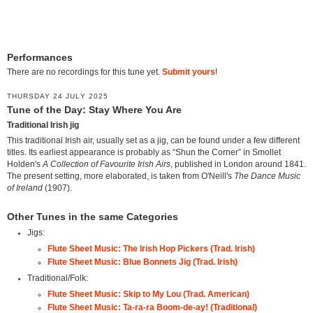
Performances
There are no recordings for this tune yet.
Submit yours
!
THURSDAY 24 JULY 2025
Tune of the Day: Stay Where You Are
Traditional Irish jig
This traditional Irish air, usually set as a jig, can be found under a few different
titles. Its earliest appearance is probably as “Shun the Corner” in Smollet
Holden's
A Collection of Favourite Irish Airs
, published in London around 1841.
The present setting, more elaborated, is taken from O'Neill's
The Dance Music
of Ireland
(1907).
Other Tunes in the same Categories
Jigs:
Flute Sheet Music: The Irish Hop Pickers (Trad. Irish)
Flute Sheet Music: Blue Bonnets Jig (Trad. Irish)
Traditional/Folk:
Flute Sheet Music: Skip to My Lou (Trad. American)
Flute Sheet Music: Ta-ra-ra Boom-de-ay! (Traditional)