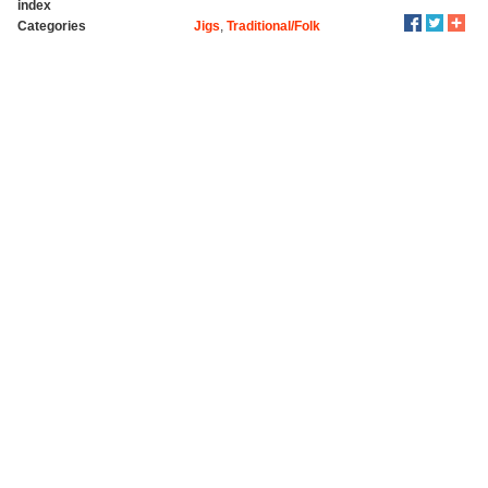
index
Categories
Jigs
,
Traditional/Folk