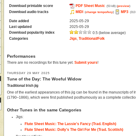
Download printable score
PDF Sheet Music
(
preview
)
(53 kB)
Download audio tracks
MIDI
MP3
(
change tempo/key
)
(313
Date added
2025-05-29
Last updated
2025-05-29
Download popularity index
0.5 (below average)
Categories
Jigs
,
Traditional/Folk
Performances
There are no recordings for this tune yet.
Submit yours
!
THURSDAY 29 MAY 2025
Tune of the Day: The Woeful Widow
Traditional Irish jig
One of the earliest appearances of this jig can be found in the manuscripts of Ir
(1790–1866), which were first published posthumously as a complete collectio
Other Tunes in the same Categories
Jigs:
Flute Sheet Music: The Lassie's Fancy (Trad. English)
Flute Sheet Music: Dolly's The Girl For Me (Trad. Scottish)