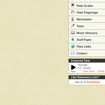
Flute Scales
Flute Fingerings
Metronome
Tuner
Music Glossary
Staff Paper
Flute Links
Contact
Featured Tune
Toccata
P.D. Paradisi
·
Sheet Music
Details
Like flutetunes.com?
Join us on
Facebook
!