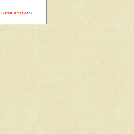
? (Trad. American)