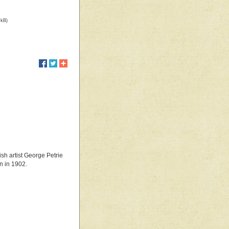
 kB)
ish artist George Petrie
n in 1902.