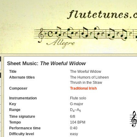
Sheet Music:
The Woeful Widow
Title
The Woeful Widow
Alternate titles
The Humors of Lisheen
Thrush in the Straw
Composer
Traditional Irish
Instrumentation
Flute solo
Key
G major
Range
D
–A
4
5
Time signature
6/8
Tempo
104 BPM
Performance time
0:40
Difficulty level
easy