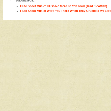
Traditional/Folk:
Flute Sheet Music: I'll Go No More To Yon Town (Trad. Scottish)
Flute Sheet Music: Were You There When They Crucified My Lord