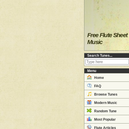
Free Flute Sheet
Music
Search Tunes...
Menu
Home
FAQ
Browse Tunes
Modern Music
Random Tune
Most Popular
Flute Articles