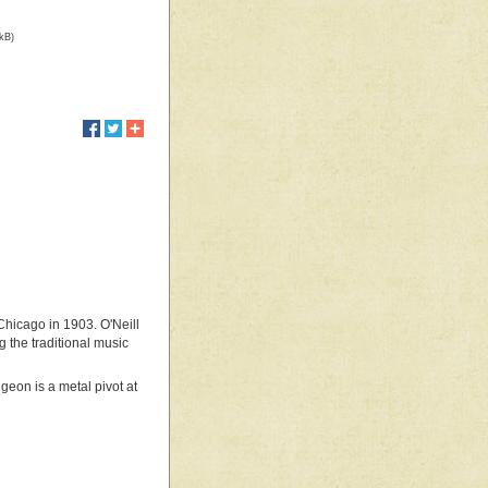
 kB)
Chicago in 1903. O'Neill
 the traditional music
geon is a metal pivot at