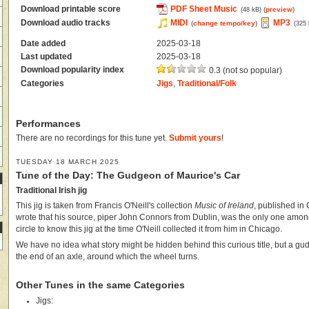
Download printable score
PDF Sheet Music
(
preview
)
(48 kB)
Download audio tracks
MIDI
MP3
(
change tempo/key
)
(325
Date added
2025-03-18
Last updated
2025-03-18
Download popularity index
0.3 (not so popular)
Categories
Jigs
,
Traditional/Folk
Performances
There are no recordings for this tune yet.
Submit yours
!
TUESDAY 18 MARCH 2025
Tune of the Day: The Gudgeon of Maurice's Car
Traditional Irish jig
This jig is taken from Francis O'Neill's collection
Music of Ireland
, published in 
wrote that his source, piper John Connors from Dublin, was the only one among
circle to know this jig at the time O'Neill collected it from him in Chicago.
We have no idea what story might be hidden behind this curious title, but a gud
the end of an axle, around which the wheel turns.
Other Tunes in the same Categories
Jigs: