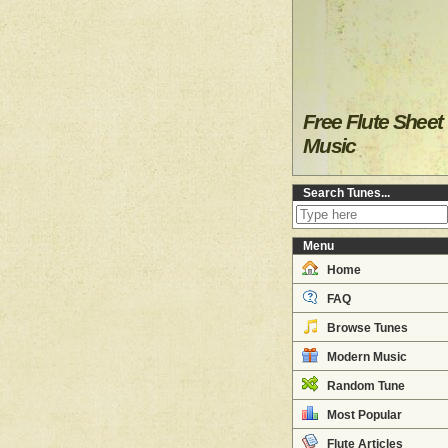
Free Flute Sheet
Music
Search Tunes...
Menu
Home
FAQ
Browse Tunes
Modern Music
Random Tune
Most Popular
Flute Articles