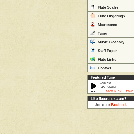
Flute Scales
Flute Fingerings
Metronome
Tuner
Music Glossary
Staff Paper
Flute Links
Contact
Featured Tune
Toccata
P.D. Paradisi
·
Sheet Music
Details
Like flutetunes.com?
Join us on
Facebook
!