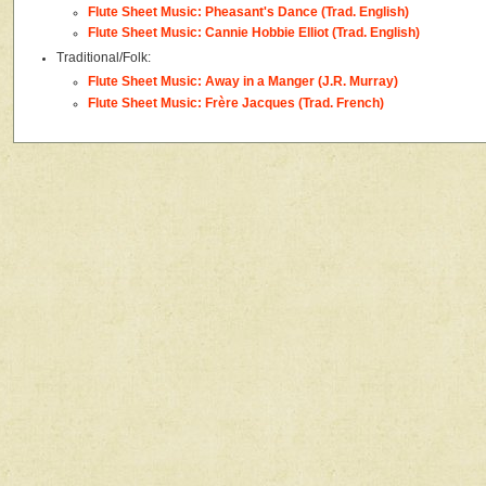
Flute Sheet Music: Pheasant's Dance (Trad. English)
Flute Sheet Music: Cannie Hobbie Elliot (Trad. English)
Traditional/Folk:
Flute Sheet Music: Away in a Manger (J.R. Murray)
Flute Sheet Music: Frère Jacques (Trad. French)