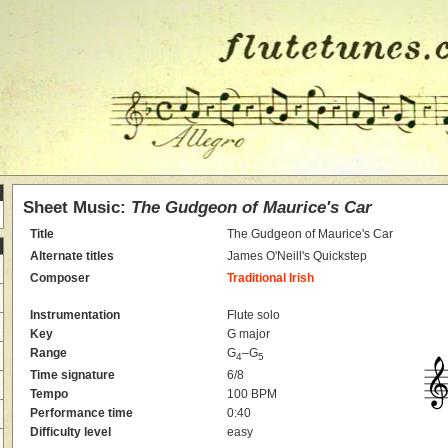
Sheet Music:
The Gudgeon of Maurice's Car
Title
The Gudgeon of Maurice's Car
Alternate titles
James O'Neill's Quickstep
Composer
Traditional Irish
Instrumentation
Flute solo
Key
G major
Range
G
–G
4
5
Time signature
6/8
Tempo
100 BPM
Performance time
0:40
Difficulty level
easy