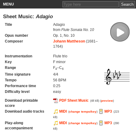
MENU
Sheet Music:
Adagio
Title
Adagio
from
Flute Sonata No. 10
Opus number
Op. 1, No. 10
Composer
Johann Mattheson
(1681–
1764)
Instrumentation
Flute trio
Key
F minor
Range
F
–C
4
6
Time signature
4/4
Tempo
56 BPM
Performance time
0:25
Difficulty level
easy
Download printable
PDF Sheet Music
(
preview
)
(48 kB)
score
Download audio tracks
MIDI
MP3
(
change tempo/key
)
(223
kB)
Play-along
MIDI
MP3
(
change tempo/key
)
(290
accompaniment
kB)