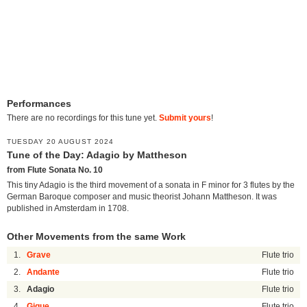
Performances
There are no recordings for this tune yet.
Submit yours
!
TUESDAY 20 AUGUST 2024
Tune of the Day: Adagio by Mattheson
from Flute Sonata No. 10
This tiny Adagio is the third movement of a sonata in F minor for 3 flutes by the
German Baroque composer and music theorist Johann Mattheson. It was
published in Amsterdam in 1708.
Other Movements from the same Work
1.
Grave
Flute trio
2.
Andante
Flute trio
3.
Adagio
Flute trio
4.
Gigue
Flute trio