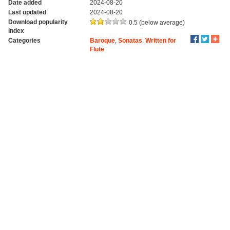
Date added
2024-08-20
Last updated
2024-08-20
Download popularity
0.5 (below average)
index
Categories
Baroque
,
Sonatas
,
Written for
Flute