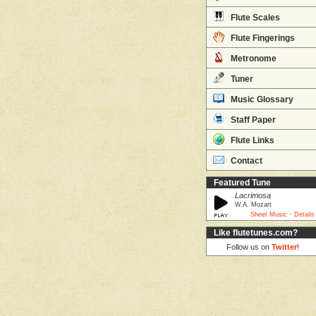
Flute Scales
Flute Fingerings
Metronome
Tuner
Music Glossary
Staff Paper
Flute Links
Contact
Featured Tune
Lacrimosa
W.A. Mozart
·
Sheet Music
Details
Like flutetunes.com?
Follow us on
Twitter
!