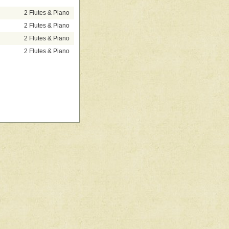
2 Flutes & Piano
2 Flutes & Piano
2 Flutes & Piano
2 Flutes & Piano