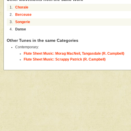
1.
Chorale
2.
Berceuse
3.
Songerie
4.
Danse
Other Tunes in the same Categories
Contemporary:
Flute Sheet Music: Morag MacNeil, Tangasdale (R. Campbell)
Flute Sheet Music: Scrappy Patrick (R. Campbell)