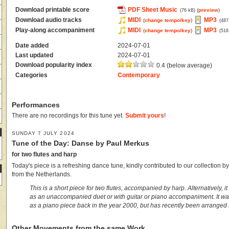
Download printable score
PDF Sheet Music
(
preview
)
(76 kB)
Download audio tracks
MIDI
MP3
(
change tempo/key
)
(487
Play-along accompaniment
MIDI
MP3
(
change tempo/key
)
(516
Date added
2024-07-01
Last updated
2024-07-01
Download popularity index
0.4 (below average)
Categories
Contemporary
Performances
There are no recordings for this tune yet.
Submit yours
!
SUNDAY 7 JULY 2024
Tune of the Day: Danse by Paul Merkus
for two flutes and harp
Today's piece is a refreshing dance tune, kindly contributed to our collection 
from the Netherlands.
This is a short piece for two flutes, accompanied by harp. Alternatively, i
as an unaccompanied duet or with guitar or piano accompaniment. It was 
as a piano piece back in the year 2000, but has recently been arranged fo
Other Movements from the same Work