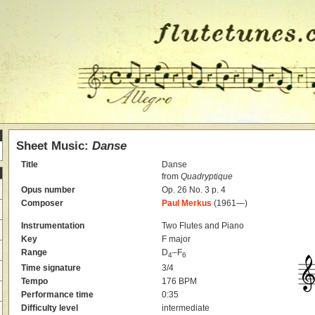
Sheet Music:
Danse
Title
Danse
from
Quadryptique
Opus number
Op. 26 No. 3 p. 4
Composer
Paul Merkus
(1961—)
Instrumentation
Two Flutes and Piano
Key
F major
Range
D
–F
4
6
Time signature
3/4
Tempo
176 BPM
Performance time
0:35
Difficulty level
intermediate