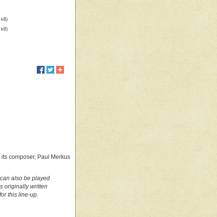
 kB)
 kB)
by its composer, Paul Merkus
t can also be played
originally written
r this line-up.