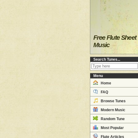
Free Flute Sheet
Music
Search Tunes...
Menu
Home
FAQ
Browse Tunes
Modern Music
Random Tune
Most Popular
Flute Articles