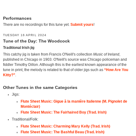
Performances
There are no recordings for this tune yet.
Submit yours
!
TUESDAY 16 APRIL 2024
Tune of the Day: The Woodcock
Traditional Irish jig
This catchy jig is taken from Francis O'Neill's collection
Music of Ireland
,
published in Chicago in 1903. O'Neill's source was Chicago policeman and
fiddler Timothy Dillon. Although this is the earliest known appearance of the
tune in print, the melody is related to that of older jigs such as
“How Are You
Kitty?”
.
Other Tunes in the same Categories
Jigs:
Flute Sheet Music: Gigue à la manière Italienne (M. Pignolet de
Montéclair)
Flute Sheet Music: The Fairhaired Boy (Trad. Irish)
Traditional/Folk:
Flute Sheet Music: Charming Mary Kelly (Trad. Irish)
Flute Sheet Music: The Bashful Beau (Trad. Irish)