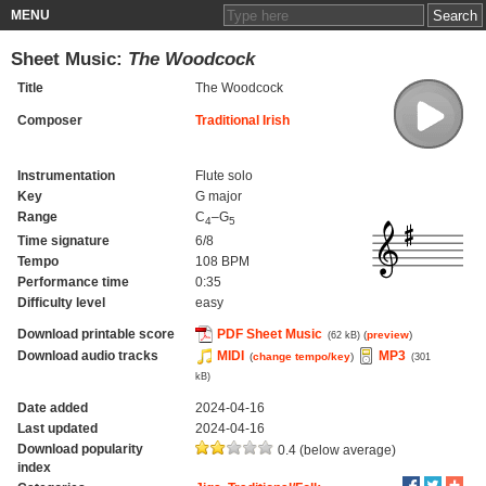
MENU
Sheet Music:
The Woodcock
Title
The Woodcock
Composer
Traditional Irish
Instrumentation
Flute solo
Key
G major
Range
C
–G
4
5
Time signature
6/8
Tempo
108 BPM
Performance time
0:35
Difficulty level
easy
Download printable score
PDF Sheet Music
(
preview
)
(62 kB)
Download audio tracks
MIDI
MP3
(
change tempo/key
)
(301
kB)
Date added
2024-04-16
Last updated
2024-04-16
Download popularity
0.4 (below average)
index