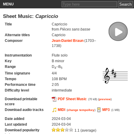
MENU
Sheet Music:
Capriccio
Title
Capriccio
from
Pièces sans basse
Alternate titles
Capricio
Composer
Jean-Daniel Braun
(1703–
1738)
Instrumentation
Flute solo
Key
B minor
Range
D
–B
4
5
Time signature
4/4
Tempo
108 BPM
Performance time
2:05
Difficulty level
intermediate
Download printable
PDF Sheet Music
(
preview
)
(70 kB)
score
Download audio tracks
MIDI
MP3
(
change tempo/key
)
(1 MB)
Date added
2024-03-04
Last updated
2024-03-04
Download popularity
1.1 (average)