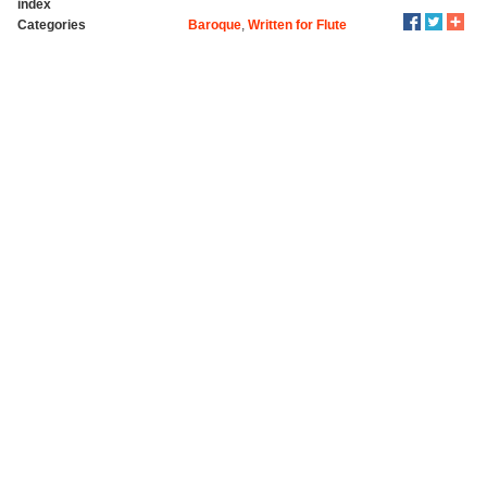
index
Categories
Baroque
,
Written for Flute