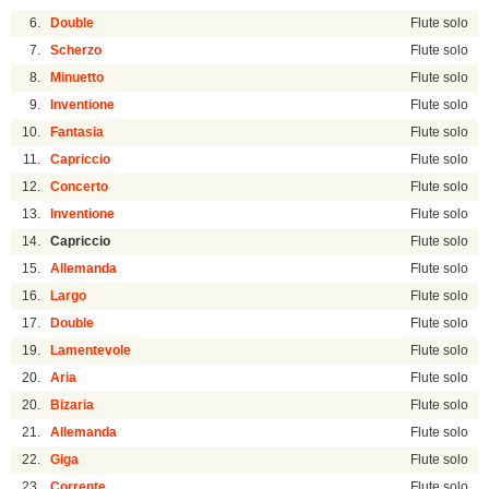
6.
Double
Flute solo
7.
Scherzo
Flute solo
8.
Minuetto
Flute solo
9.
Inventione
Flute solo
10.
Fantasia
Flute solo
11.
Capriccio
Flute solo
12.
Concerto
Flute solo
13.
Inventione
Flute solo
14.
Capriccio
Flute solo
15.
Allemanda
Flute solo
16.
Largo
Flute solo
17.
Double
Flute solo
19.
Lamentevole
Flute solo
20.
Aria
Flute solo
20.
Bizaria
Flute solo
21.
Allemanda
Flute solo
22.
Giga
Flute solo
23.
Corrente
Flute solo