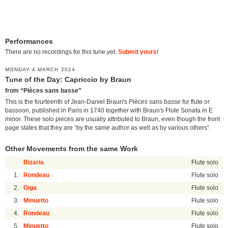
Performances
There are no recordings for this tune yet.
Submit yours
!
MONDAY 4 MARCH 2024
Tune of the Day: Capriccio by Braun
from “Pièces sans basse”
This is the fourteenth of Jean-Daniel Braun's
Pièces sans basse
for flute or
bassoon, published in Paris in 1740 together with Braun's Flute Sonata in E
minor. These solo pieces are usually attributed to Braun, even though the front
page states that they are “by the same author as well as by various others”.
Other Movements from the same Work
Bizaria
Flute solo
1.
Rondeau
Flute solo
2.
Giga
Flute solo
3.
Minuetto
Flute solo
4.
Rondeau
Flute solo
5.
Minuetto
Flute solo