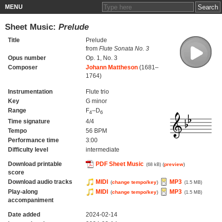
MENU
Sheet Music:
Prelude
Title
Prelude
from
Flute Sonata No. 3
Opus number
Op. 1, No. 3
Composer
Johann Mattheson
(1681–
1764)
Instrumentation
Flute trio
Key
G minor
Range
F
–D
4
6
Time signature
4/4
Tempo
56 BPM
Performance time
3:00
Difficulty level
intermediate
Download printable
PDF Sheet Music
(
preview
)
(68 kB)
score
Download audio tracks
MIDI
MP3
(
change tempo/key
)
(1.5 MB)
Play-along
MIDI
MP3
(
change tempo/key
)
(1.5 MB)
accompaniment
Date added
2024-02-14