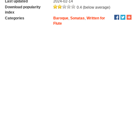
Last updated
2024-02-14
Download popularity
0.4 (below average)
index
Categories
Baroque
,
Sonatas
,
Written for
Flute