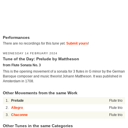
Performances
There are no recordings for this tune yet.
Submit yours
!
WEDNESDAY 14 FEBRUARY 2024
Tune of the Day: Prelude by Mattheson
from Flute Sonata No. 3
This is the opening movement of a sonata for 3 flutes in G minor by the German
Baroque composer and music theorist Johann Mattheson. It was published in
Amsterdam in 1708.
Other Movements from the same Work
1.
Prelude
Flute trio
2.
Allegro
Flute trio
3.
Chaconne
Flute trio
Other Tunes in the same Categories