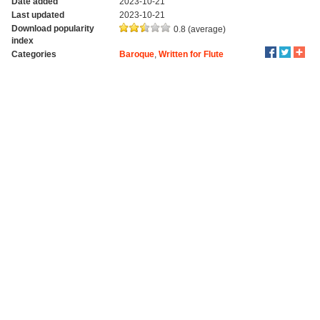
Date added
2023-10-21
Last updated
2023-10-21
Download popularity
0.8 (average)
index
Categories
Baroque
,
Written for Flute