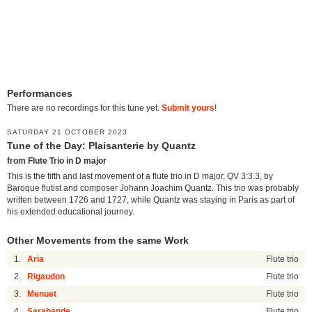
Performances
There are no recordings for this tune yet.
Submit yours
!
SATURDAY 21 OCTOBER 2023
Tune of the Day: Plaisanterie by Quantz
from Flute Trio in D major
This is the fifth and last movement of a flute trio in D major, QV 3:3.3, by
Baroque flutist and composer Johann Joachim Quantz. This trio was probably
written between 1726 and 1727, while Quantz was staying in Paris as part of
his extended educational journey.
Other Movements from the same Work
1.
Aria
Flute trio
2.
Rigaudon
Flute trio
3.
Menuet
Flute trio
4.
Sarabande
Flute trio