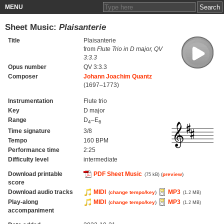
MENU
Sheet Music:
Plaisanterie
Title
Plaisanterie
from
Flute Trio in D major, QV
3:3.3
Opus number
QV 3:3.3
Composer
Johann Joachim Quantz
(1697–1773)
Instrumentation
Flute trio
Key
D major
Range
D
–E
4
6
Time signature
3/8
Tempo
160 BPM
Performance time
2:25
Difficulty level
intermediate
Download printable
PDF Sheet Music
(
preview
)
(75 kB)
score
Download audio tracks
MIDI
MP3
(
change tempo/key
)
(1.2 MB)
Play-along
MIDI
MP3
(
change tempo/key
)
(1.2 MB)
accompaniment