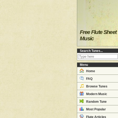
Free Flute Sheet
Music
Search Tunes...
Menu
Home
FAQ
Browse Tunes
Modern Music
Random Tune
Most Popular
Flute Articles