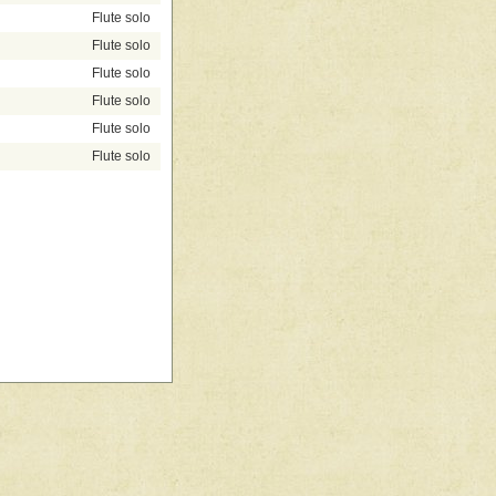
Flute solo
Flute solo
Flute solo
Flute solo
Flute solo
Flute solo