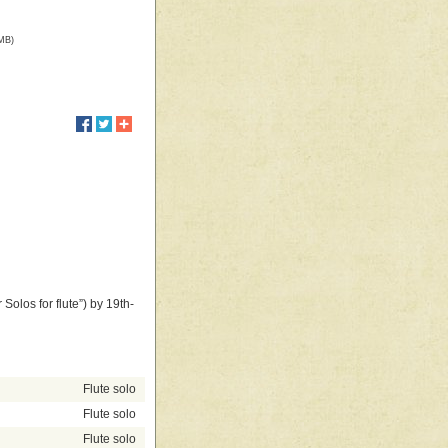
 MB)
 Solos for flute”) by 19th-
Flute solo
Flute solo
Flute solo