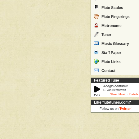
Flute Scales
Flute Fingerings
Metronome
Tuner
Music Glossary
Staff Paper
Flute Links
Contact
Featured Tune
Adagio cantabile
L. van Beethoven
·
Sheet Music
Details
Like flutetunes.com?
Follow us on
Twitter
!