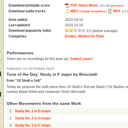
Download printable score
PDF Sheet Music
(
preview
)
(121 kB)
Download audio tracks
MIDI
MP3
(
change tempo/key
)
(1.2
Date added
2023-10-10
Last updated
2023-10-10
Download popularity index
0.5 (below average)
Categories
Etudes
,
Written for Flute
Performances
There are no recordings for this tune yet.
Submit yours
!
TUESDAY 10 OCTOBER 2023
Tune of the Day: Study in F major by Briccialdi
from “18 Studi o Soli”
Today we propose the sixth piece from
18 Studi o Soli per flauto
(“18 Studies or
century Italian flutist and composer Giulio Briccialdi.
Other Movements from the same Work
1.
Study No. 1 in D major
2.
Study No. 2 in G major
3.
Study No. 3 in C major