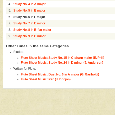
4.
Study No. 4 in A major
5.
Study No. 5 in E major
6.
Study No. 6 in F major
7.
Study No. 7 in E minor
8.
Study No. 8 in B-flat major
9.
Study No. 9 in C minor
Other Tunes in the same Categories
Etudes:
Flute Sheet Music: Study No. 15 in C-sharp major (E. Prill)
Flute Sheet Music: Study No. 24 in D minor (J. Andersen)
Written for Flute:
Flute Sheet Music: Duet No. 6 in A major (G. Gariboldi)
Flute Sheet Music: Pan (J. Donjon)