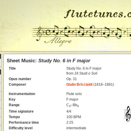
Sheet Music:
Study No. 6 in F major
Title
Study No. 6 in F major
from
18 Studi o Soli
Opus number
Op. 31
Composer
Giulio Briccialdi
(1818–1881)
Instrumentation
Flute solo
Key
F major
Range
C
–Bb
4
6
Time signature
4/4
Tempo
100 BPM
Performance time
2:25
Difficulty level
intermediate