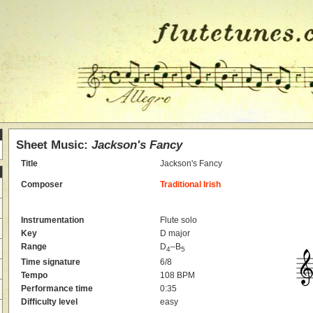
Sheet Music:
Jackson's Fancy
Title
Jackson's Fancy
Composer
Traditional Irish
Instrumentation
Flute solo
Key
D major
Range
D
–B
4
5
Time signature
6/8
Tempo
108 BPM
Performance time
0:35
Difficulty level
easy