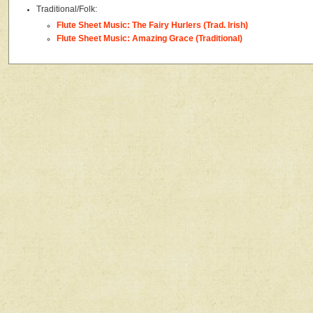
Traditional/Folk:
Flute Sheet Music: The Fairy Hurlers (Trad. Irish)
Flute Sheet Music: Amazing Grace (Traditional)