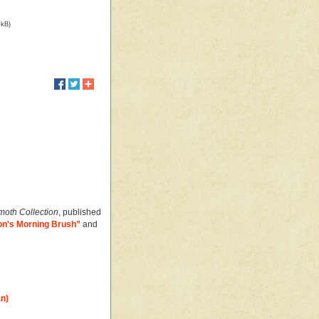
 kB)
oth Collection
, published
n's Morning Brush”
and
an)