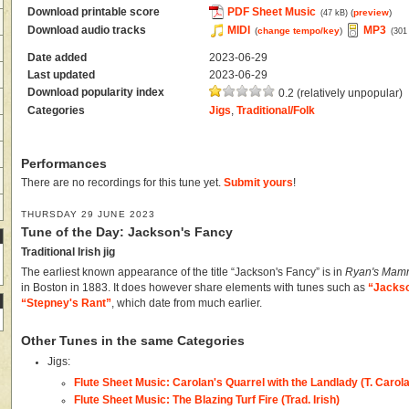
Download printable score
PDF Sheet Music
(
preview
)
(47 kB)
Download audio tracks
MIDI
MP3
(
change tempo/key
)
(301
Date added
2023-06-29
Last updated
2023-06-29
Download popularity index
0.2 (relatively unpopular)
Categories
Jigs
,
Traditional/Folk
Performances
There are no recordings for this tune yet.
Submit yours
!
THURSDAY 29 JUNE 2023
Tune of the Day: Jackson's Fancy
Traditional Irish jig
The earliest known appearance of the title “Jackson's Fancy” is in
Ryan's Mamm
in Boston in 1883. It does however share elements with tunes such as
“Jackso
“Stepney's Rant”
, which date from much earlier.
Other Tunes in the same Categories
Jigs:
Flute Sheet Music: Carolan's Quarrel with the Landlady (T. Carol
Flute Sheet Music: The Blazing Turf Fire (Trad. Irish)