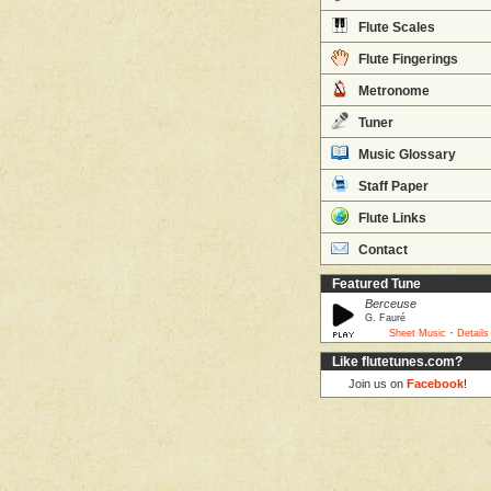
Flute Scales
Flute Fingerings
Metronome
Tuner
Music Glossary
Staff Paper
Flute Links
Contact
Featured Tune
Berceuse
G. Fauré
·
Sheet Music
Details
Like flutetunes.com?
Join us on
Facebook
!