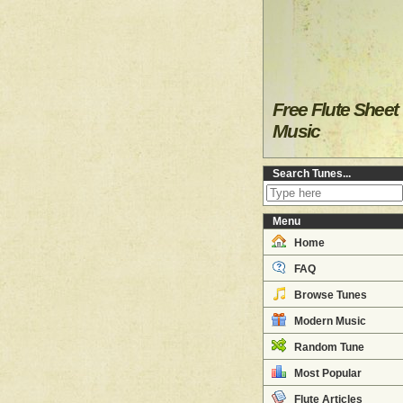
Free Flute Sheet
Music
Search Tunes...
Menu
Home
FAQ
Browse Tunes
Modern Music
Random Tune
Most Popular
Flute Articles