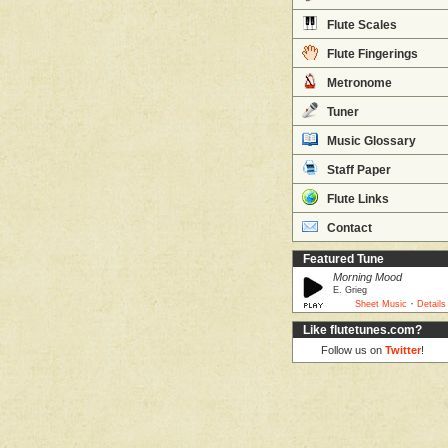
Flute Scales
Flute Fingerings
Metronome
Tuner
Music Glossary
Staff Paper
Flute Links
Contact
Featured Tune
Morning Mood
E. Grieg
·
Sheet Music
Details
Like flutetunes.com?
Follow us on
Twitter
!