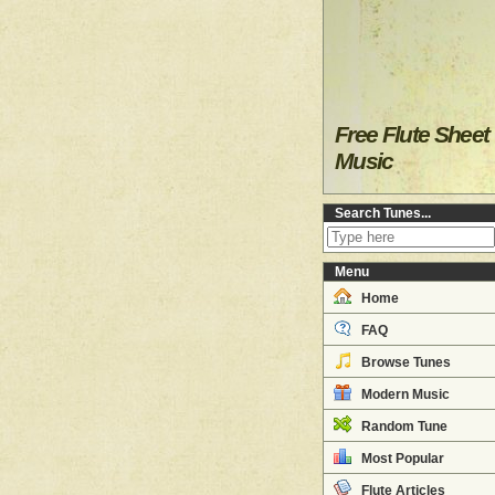
Free Flute Sheet
Music
Search Tunes...
Menu
Home
FAQ
Browse Tunes
Modern Music
Random Tune
Most Popular
Flute Articles