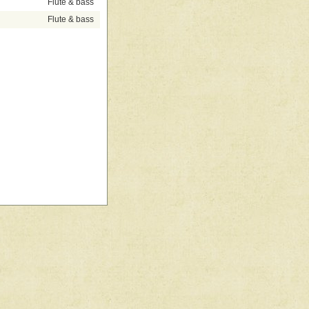
Flute & bass
Flute & bass