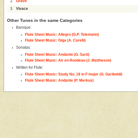
2.
Grave
3.
Vivace
Other Tunes in the same Categories
Baroque:
Flute Sheet Music: Allegro (G.P. Telemann)
Flute Sheet Music: Giga (A. Corelli)
Sonatas:
Flute Sheet Music: Andante (G. Sarti)
Flute Sheet Music: Air en Rondeau (J. Mattheson)
Written for Flute:
Flute Sheet Music: Study No. 18 in F major (G. Gariboldi)
Flute Sheet Music: Andante (P. Merkus)