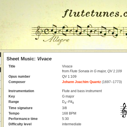
Sheet Music:
Vivace
Title
Vivace
from
Flute Sonata in G major, QV 1:109
Opus number
QV 1:109
Composer
Johann Joachim Quantz
(1697–1773)
Instrumentation
Flute and bass instrument
Key
G major
Range
D
–F#
4
6
Time signature
3/8
Tempo
168 BPM
Performance time
5:30
Difficulty level
intermediate