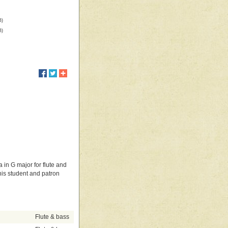
B)
B)
 in G major for flute and
his student and patron
Flute & bass