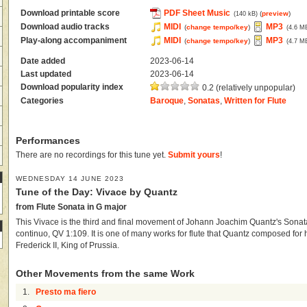
Download printable score
PDF Sheet Music
(
preview
)
(140 kB)
Download audio tracks
MIDI
MP3
(
change tempo/key
)
(4.6 M
Play-along accompaniment
MIDI
MP3
(
change tempo/key
)
(4.7 M
Date added
2023-06-14
Last updated
2023-06-14
Download popularity index
0.2 (relatively unpopular)
Categories
Baroque
,
Sonatas
,
Written for Flute
Performances
There are no recordings for this tune yet.
Submit yours
!
WEDNESDAY 14 JUNE 2023
Tune of the Day: Vivace by Quantz
from Flute Sonata in G major
This Vivace is the third and final movement of Johann Joachim Quantz's Sonata
continuo, QV 1:109. It is one of many works for flute that Quantz composed for 
Frederick II, King of Prussia.
Other Movements from the same Work
1.
Presto ma fiero