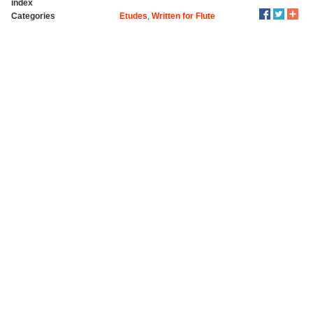
index
Categories
Etudes
,
Written for Flute