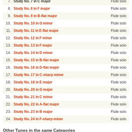
7.
Study No. 7 in C major
Flute solo
8.
Study No. 8 in F major
Flute solo
9.
Study No. 9 in B-flat major
Flute solo
10.
Study No. 10 in G minor
Flute solo
11.
Study No. 11 in E-flat major
Flute solo
12.
Study No. 12 in F minor
Flute solo
13.
Study No. 13 in F major
Flute solo
14.
Study No. 14 in D minor
Flute solo
15.
Study No. 15 in B-flat major
Flute solo
16.
Study No. 16 in D-flat major
Flute solo
17.
Study No. 17 in C-sharp minor
Flute solo
18.
Study No. 18 in E major
Flute solo
20.
Study No. 20 in G major
Flute solo
21.
Study No. 21 in C minor
Flute solo
22.
Study No. 22 in A-flat major
Flute solo
23.
Study No. 23 in B major
Flute solo
24.
Study No. 24 in F-sharp minor
Flute solo
Other Tunes in the same Categories