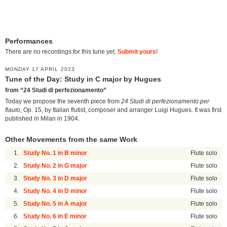
Performances
There are no recordings for this tune yet.
Submit yours
!
MONDAY 17 APRIL 2023
Tune of the Day: Study in C major by Hugues
from “24 Studi di perfezionamento”
Today we propose the seventh piece from
24 Studi di perfezionamento per
flauto
, Op. 15, by Italian flutist, composer and arranger Luigi Hugues. It was first
published in Milan in 1904.
Other Movements from the same Work
1.
Study No. 1 in B minor
Flute solo
2.
Study No. 2 in G major
Flute solo
3.
Study No. 3 in D major
Flute solo
4.
Study No. 4 in D minor
Flute solo
5.
Study No. 5 in A major
Flute solo
6.
Study No. 6 in E minor
Flute solo