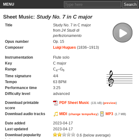
MENU
Sheet Music:
Study No. 7 in C major
Title
Study No. 7 in C major
from
24 Studi di
perfezionamento
Opus number
Op. 15
Composer
Luigi Hugues
(1836–1913)
Instrumentation
Flute solo
Key
C major
Range
C
–G
4
6
Time signature
4/4
Tempo
63 BPM
Performance time
3:25
Difficulty level
advanced
Download printable
PDF Sheet Music
(
preview
)
(131 kB)
score
Download audio tracks
MIDI
MP3
(
change tempo/key
)
(1.7 MB)
Date added
2023-04-17
Last updated
2023-04-17
Download popularity
0.6 (below average)