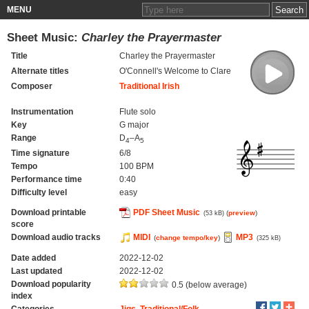
MENU
Sheet Music:
Charley the Prayermaster
Title
Charley the Prayermaster
Alternate titles
O'Connell's Welcome to Clare
Composer
Traditional Irish
Instrumentation
Flute solo
Key
G major
Range
D
–A
4
5
Time signature
6/8
Tempo
100 BPM
Performance time
0:40
Difficulty level
easy
Download printable
PDF Sheet Music
(
preview
)
(53 kB)
score
Download audio tracks
MIDI
MP3
(
change tempo/key
)
(325 kB)
Date added
2022-12-02
Last updated
2022-12-02
Download popularity
0.5 (below average)
index
Categories
Jigs
,
Traditional/Folk