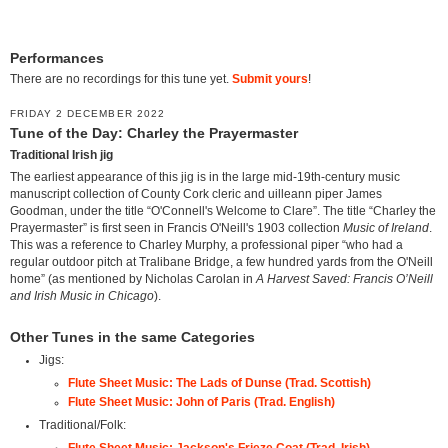
Performances
There are no recordings for this tune yet.
Submit yours
!
FRIDAY 2 DECEMBER 2022
Tune of the Day: Charley the Prayermaster
Traditional Irish jig
The earliest appearance of this jig is in the large mid-19th-century music
manuscript collection of County Cork cleric and uilleann piper James
Goodman, under the title “O'Connell's Welcome to Clare”. The title “Charley the
Prayermaster” is first seen in Francis O'Neill's 1903 collection
Music of Ireland
.
This was a reference to Charley Murphy, a professional piper “who had a
regular outdoor pitch at Tralibane Bridge, a few hundred yards from the O'Neill
home” (as mentioned by Nicholas Carolan in
A Harvest Saved: Francis O’Neill
and Irish Music in Chicago
).
Other Tunes in the same Categories
Jigs:
Flute Sheet Music: The Lads of Dunse (Trad. Scottish)
Flute Sheet Music: John of Paris (Trad. English)
Traditional/Folk:
Flute Sheet Music: Jackson's Frieze Coat (Trad. Irish)