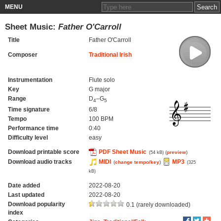
MENU
Sheet Music:
Father O'Carroll
Title
Father O'Carroll
Composer
Traditional Irish
Instrumentation
Flute solo
Key
G major
Range
D
–G
4
5
Time signature
6/8
Tempo
100 BPM
Performance time
0:40
Difficulty level
easy
Download printable score
PDF Sheet Music
(
preview
)
(54 kB)
Download audio tracks
MIDI
MP3
(
change tempo/key
)
(325
kB)
Date added
2022-08-20
Last updated
2022-08-20
Download popularity
0.1 (rarely downloaded)
index