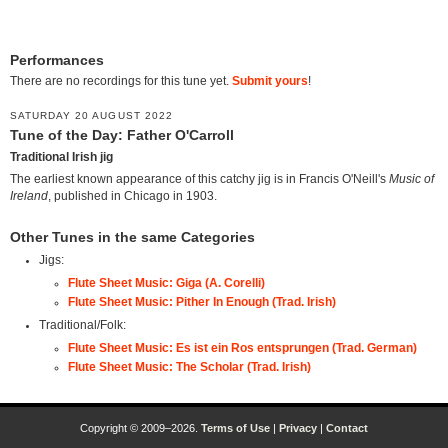
Performances
There are no recordings for this tune yet.
Submit yours
!
SATURDAY 20 AUGUST 2022
Tune of the Day: Father O'Carroll
Traditional Irish jig
The earliest known appearance of this catchy jig is in Francis O'Neill's
Music of
Ireland
, published in Chicago in 1903.
Other Tunes in the same Categories
Jigs:
Flute Sheet Music: Giga (A. Corelli)
Flute Sheet Music: Pither In Enough (Trad. Irish)
Traditional/Folk:
Flute Sheet Music: Es ist ein Ros entsprungen (Trad. German)
Flute Sheet Music: The Scholar (Trad. Irish)
Copyright © 2009–2026.
Terms of Use
|
Privacy
|
Contact