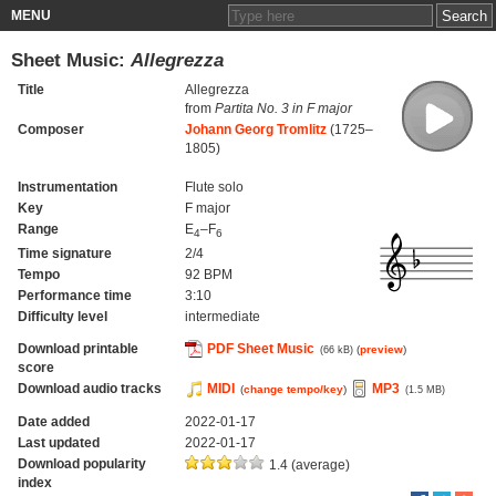
MENU
Sheet Music:
Allegrezza
Title
Allegrezza
from
Partita No. 3 in F major
Composer
Johann Georg Tromlitz
(1725–
1805)
Instrumentation
Flute solo
Key
F major
Range
E
–F
4
6
Time signature
2/4
Tempo
92 BPM
Performance time
3:10
Difficulty level
intermediate
Download printable
PDF Sheet Music
(
preview
)
(66 kB)
score
Download audio tracks
MIDI
MP3
(
change tempo/key
)
(1.5 MB)
Date added
2022-01-17
Last updated
2022-01-17
Download popularity
1.4 (average)
index