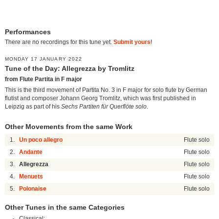
Performances
There are no recordings for this tune yet.
Submit yours
!
MONDAY 17 JANUARY 2022
Tune of the Day: Allegrezza by Tromlitz
from Flute Partita in F major
This is the third movement of Partita No. 3 in F major for solo flute by German
flutist and composer Johann Georg Tromlitz, which was first published in
Leipzig as part of his
Sechs Partiten für Querflöte solo
.
Other Movements from the same Work
1.
Un poco allegro
Flute solo
2.
Andante
Flute solo
3.
Allegrezza
Flute solo
4.
Menuets
Flute solo
5.
Polonaise
Flute solo
Other Tunes in the same Categories
Classical: