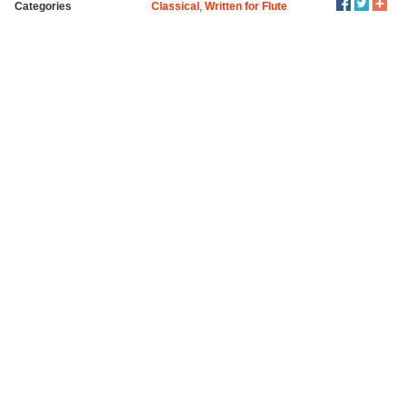
Categories
Classical
,
Written for Flute