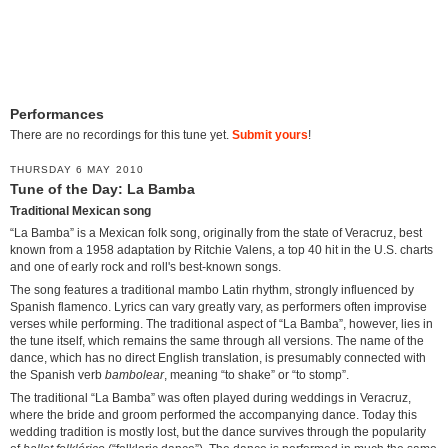
Performances
There are no recordings for this tune yet.
Submit yours
!
THURSDAY 6 MAY 2010
Tune of the Day: La Bamba
Traditional Mexican song
“La Bamba” is a Mexican folk song, originally from the state of Veracruz, best
known from a 1958 adaptation by Ritchie Valens, a top 40 hit in the U.S. charts
and one of early rock and roll's best-known songs.
The song features a traditional mambo Latin rhythm, strongly influenced by
Spanish flamenco. Lyrics can vary greatly vary, as performers often improvise
verses while performing. The traditional aspect of “La Bamba”, however, lies in
the tune itself, which remains the same through all versions. The name of the
dance, which has no direct English translation, is presumably connected with
the Spanish verb
bambolear
, meaning “to shake” or “to stomp”.
The traditional “La Bamba” was often played during weddings in Veracruz,
where the bride and groom performed the accompanying dance. Today this
wedding tradition is mostly lost, but the dance survives through the popularity