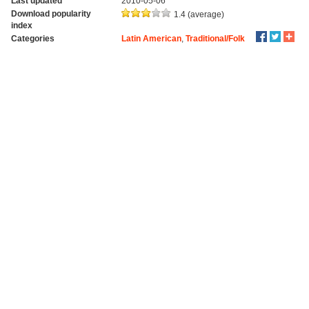
Last updated
2010-05-06
Download popularity
1.4 (average)
index
Categories
Latin American
,
Traditional/Folk