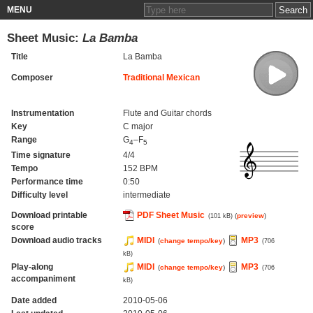
MENU
Sheet Music:
La Bamba
Title
La Bamba
Composer
Traditional Mexican
Instrumentation
Flute and Guitar chords
Key
C major
Range
G
–F
4
5
Time signature
4/4
Tempo
152 BPM
Performance time
0:50
Difficulty level
intermediate
Download printable
PDF Sheet Music
(
preview
)
(101 kB)
score
Download audio tracks
MIDI
MP3
(
change tempo/key
)
(706
kB)
Play-along
MIDI
MP3
(
change tempo/key
)
(706
accompaniment
kB)
Date added
2010-05-06