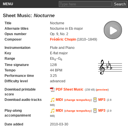
MENU
Sheet Music:
Nocturne
Title
Nocturne
Alternate titles
Nocturne in Eb major
Opus number
Op. 9, No. 2
Composer
Frédéric Chopin
(1810–1849)
Instrumentation
Flute and Piano
Key
E-flat major
Range
Eb
–G
4
6
Time signature
12/8
Tempo
44 BPM
Performance time
3:25
Difficulty level
advanced
Download printable
PDF Sheet Music
(
preview
)
(159 kB)
score
Download audio tracks
MIDI
MP3
(
change tempo/key
)
(2.8
MB)
Play-along
MIDI
MP3
(
change tempo/key
)
(2.9
accompaniment
MB)
Date added
2010-03-30