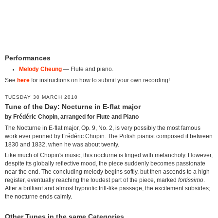
Performances
Melody Cheung
— Flute and piano.
See
here
for instructions on how to submit your own recording!
TUESDAY 30 MARCH 2010
Tune of the Day: Nocturne in E-flat major
by Frédéric Chopin, arranged for Flute and Piano
The Nocturne in E-flat major, Op. 9, No. 2, is very possibly the most famous
work ever penned by Frédéric Chopin. The Polish pianist composed it between
1830 and 1832, when he was about twenty.
Like much of Chopin's music, this nocturne is tinged with melancholy. However,
despite its globally reflective mood, the piece suddenly becomes passionate
near the end. The concluding melody begins softly, but then ascends to a high
register, eventually reaching the loudest part of the piece, marked
fortissimo
.
After a brilliant and almost hypnotic trill-like passage, the excitement subsides;
the nocturne ends calmly.
Other Tunes in the same Categories