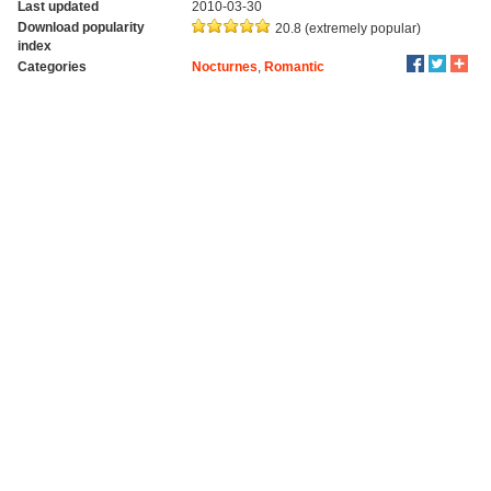
Last updated
2010-03-30
Download popularity
20.8 (extremely popular)
index
Categories
Nocturnes
,
Romantic