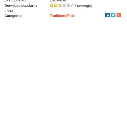
Last updated
2020-02-07
Download popularity
0.7 (average)
index
Categories
Traditional/Folk