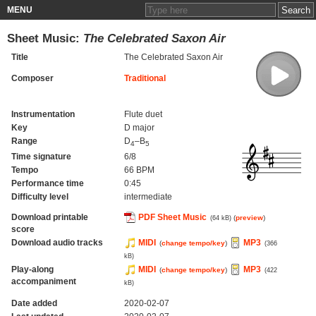
MENU
Sheet Music:
The Celebrated Saxon Air
Title
The Celebrated Saxon Air
Composer
Traditional
Instrumentation
Flute duet
Key
D major
Range
D
–B
4
5
Time signature
6/8
Tempo
66 BPM
Performance time
0:45
Difficulty level
intermediate
Download printable
PDF Sheet Music
(
preview
)
(64 kB)
score
Download audio tracks
MIDI
MP3
(
change tempo/key
)
(366
kB)
Play-along
MIDI
MP3
(
change tempo/key
)
(422
accompaniment
kB)
Date added
2020-02-07