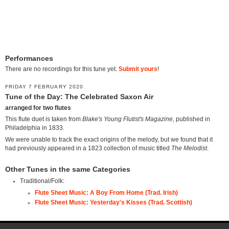
Performances
There are no recordings for this tune yet.
Submit yours
!
FRIDAY 7 FEBRUARY 2020
Tune of the Day: The Celebrated Saxon Air
arranged for two flutes
This flute duet is taken from
Blake's Young Flutist's Magazine
, published in
Philadelphia in 1833.
We were unable to track the exact origins of the melody, but we found that it
had previously appeared in a 1823 collection of music titled
The Melodist
.
Other Tunes in the same Categories
Traditional/Folk:
Flute Sheet Music: A Boy From Home (Trad. Irish)
Flute Sheet Music: Yesterday's Kisses (Trad. Scottish)