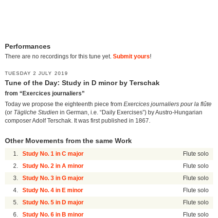
Performances
There are no recordings for this tune yet.
Submit yours
!
TUESDAY 2 JULY 2019
Tune of the Day: Study in D minor by Terschak
from “Exercices journaliers”
Today we propose the eighteenth piece from
Exercices journaliers pour la flûte
(or
Tägliche Studien
in German, i.e. “Daily Exercises”) by Austro-Hungarian
composer Adolf Terschak. It was first published in 1867.
Other Movements from the same Work
1.
Study No. 1 in C major
Flute solo
2.
Study No. 2 in A minor
Flute solo
3.
Study No. 3 in G major
Flute solo
4.
Study No. 4 in E minor
Flute solo
5.
Study No. 5 in D major
Flute solo
6.
Study No. 6 in B minor
Flute solo