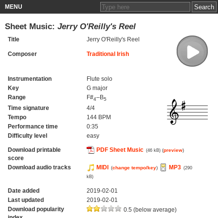
MENU
Sheet Music:
Jerry O'Reilly's Reel
Title
Jerry O'Reilly's Reel
Composer
Traditional Irish
Instrumentation
Flute solo
Key
G major
Range
F#
–B
4
5
Time signature
4/4
Tempo
144 BPM
Performance time
0:35
Difficulty level
easy
Download printable
PDF Sheet Music
(
preview
)
(46 kB)
score
Download audio tracks
MIDI
MP3
(
change tempo/key
)
(290
kB)
Date added
2019-02-01
Last updated
2019-02-01
Download popularity
0.5 (below average)
index