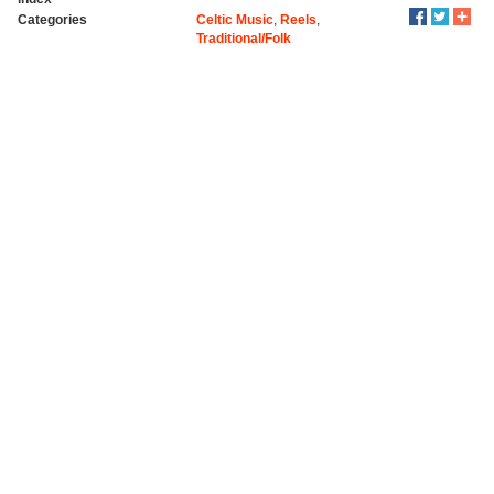
Categories
Celtic Music
,
Reels
,
Traditional/Folk