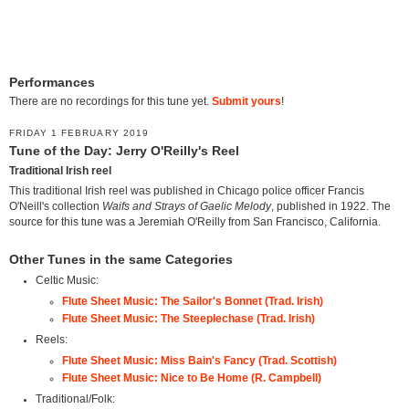
Performances
There are no recordings for this tune yet.
Submit yours
!
FRIDAY 1 FEBRUARY 2019
Tune of the Day: Jerry O'Reilly's Reel
Traditional Irish reel
This traditional Irish reel was published in Chicago police officer Francis
O'Neill's collection
Waifs and Strays of Gaelic Melody
, published in 1922. The
source for this tune was a Jeremiah O'Reilly from San Francisco, California.
Other Tunes in the same Categories
Celtic Music:
Flute Sheet Music: The Sailor's Bonnet (Trad. Irish)
Flute Sheet Music: The Steeplechase (Trad. Irish)
Reels:
Flute Sheet Music: Miss Bain's Fancy (Trad. Scottish)
Flute Sheet Music: Nice to Be Home (R. Campbell)
Traditional/Folk: