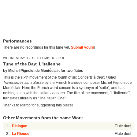
Performances
There are no recordings for this tune yet.
Submit yours
!
WEDNESDAY 12 SEPTEMBER 2018
Tune of the Day: L'Italienne
by Michel Pignolet de Montéclair, for two flutes
This is the sixth movement of the fourth of six
Concerts à deux Flutes
Traversières sans Basse
by the French Baroque composer Michel Pignolet de
Montéclair. Here the French word concert is a synonym of “suite”, and has
nothing to do with the Italian
concerto
. The title of the movement, “L'Italienne”,
translates literally as “The Italian One”.
Thanks to Marco for suggesting this piece!
Other Movements from the same Work
1.
Dialogue
Flute duet
2.
La Rieuse
Flute duet