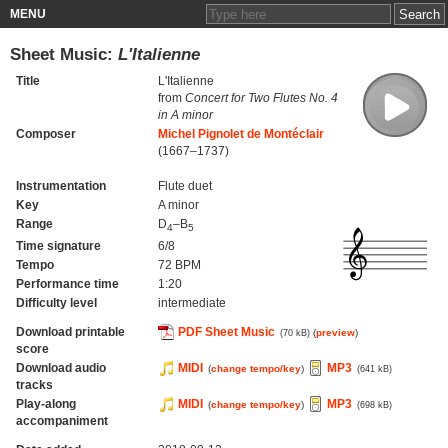
MENU
Sheet Music:
L'Italienne
Title
L'Italienne
from
Concert for Two Flutes No. 4
in A minor
Composer
Michel Pignolet de Montéclair
(1667–1737)
Instrumentation
Flute duet
Key
A minor
Range
D
–B
4
5
Time signature
6/8
Tempo
72 BPM
Performance time
1:20
Difficulty level
intermediate
Download printable
PDF Sheet Music
(
preview
)
(70 kB)
score
Download audio
MIDI
MP3
(
change tempo/key
)
(641 kB)
tracks
Play-along
MIDI
MP3
(
change tempo/key
)
(698 kB)
accompaniment