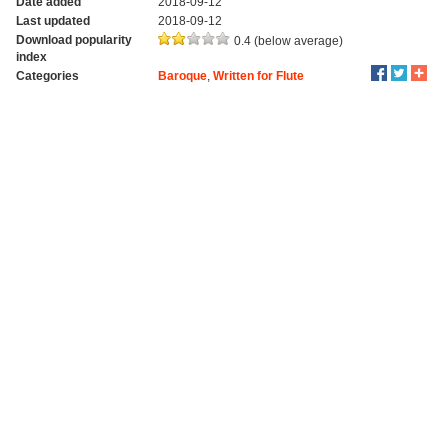
Date added
2018-09-12
Last updated
2018-09-12
Download popularity
0.4 (below average)
index
Categories
Baroque
,
Written for Flute