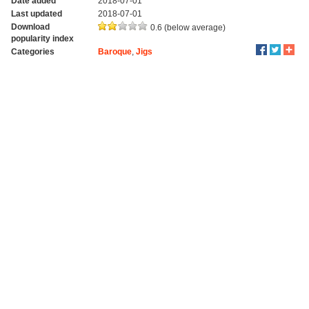
Date added
2018-07-01
Last updated
2018-07-01
Download
0.6 (below average)
popularity index
Categories
Baroque
,
Jigs