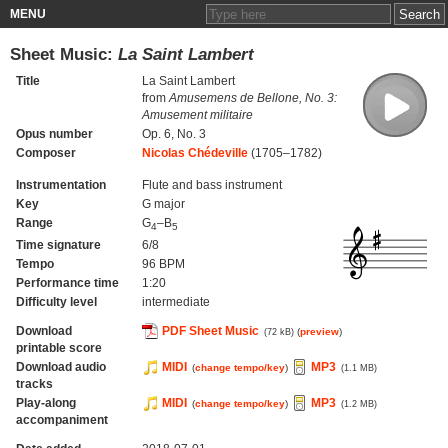
MENU
Sheet Music:
La Saint Lambert
Title
La Saint Lambert
from
Amusemens de Bellone, No. 3:
Amusement militaire
Opus number
Op. 6, No. 3
Composer
Nicolas Chédeville
(1705–1782)
Instrumentation
Flute and bass instrument
Key
G major
Range
G
–B
4
5
Time signature
6/8
Tempo
96 BPM
Performance time
1:20
Difficulty level
intermediate
Download
PDF Sheet Music
(
preview
)
(72 kB)
printable score
Download audio
MIDI
MP3
(
change tempo/key
)
(1.1 MB)
tracks
Play-along
MIDI
MP3
(
change tempo/key
)
(1.2 MB)
accompaniment