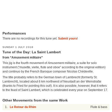
Performances
There are no recordings for this tune yet.
Submit yours
!
SUNDAY 1 JULY 2018
Tune of the Day: La Saint Lambert
from “Amusement militaire”
This jig is the fourth movement of
Amusement militaire
, a suite for solo
instrument (“musette, vielle, flute and oboe” according to the original edition)
and continuo by the French Baroque composer Nicolas Chédeville.
The title probably refers to the German town of Lambrecht (formerly St.
Lambrecht), located about 6 km northwest of Neustadt an der Weinstraße
(thanks to Fried for pointing this out!). It is also possible, however, that it refers
to the feast of Saint Lambert, which is celebrated every year on September 17.
Other Movements from the same Work
1.
Le Retour du Rhim
Flute & bass