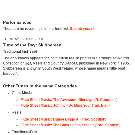
Performances
There are no recordings for this tune yet.
Submit yours
!
TUESDAY 29 MAY 2018
Tune of the Day: Skibbereen
Traditional Irish reel
The only known appearance of this Irish reel in print is in
Harding's All-Round
Collection of Jigs, Reels and Country Dances
, published in New York in 1905.
Skibbereen is a town in South West Ireland, whose name means “little boat
harbour”.
Other Tunes in the same Categories
Celtic Music:
Flute Sheet Music: The Awesome Glenuigs (R. Campbell)
Flute Sheet Music: Johnny I Do Miss You (Trad. Irish)
Reels:
Flute Sheet Music: Dunse Dings A' (Trad. Scottish)
Flute Sheet Music: The Banks of Inverness (Trad. Scottish)
Traditional/Folk: