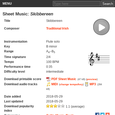
MENU
Sheet Music:
Skibbereen
Title
Skibbereen
Composer
Traditional Irish
Instrumentation
Flute solo
Key
B minor
Range
A
–B
4
5
Time signature
2/4
Tempo
100 BPM
Performance time
0:35
Difficulty level
intermediate
Download printable score
PDF Sheet Music
(
preview
)
(47 kB)
Download audio tracks
MIDI
MP3
(
change tempo/key
)
(284
kB)
Date added
2018-05-29
Last updated
2018-05-29
Download popularity
1.1 (average)
index