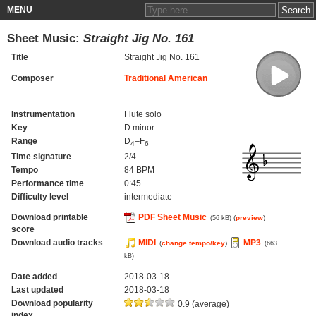
MENU
Sheet Music:
Straight Jig No. 161
Title
Straight Jig No. 161
Composer
Traditional American
Instrumentation
Flute solo
Key
D minor
Range
D
–F
4
6
Time signature
2/4
Tempo
84 BPM
Performance time
0:45
Difficulty level
intermediate
Download printable
PDF Sheet Music
(
preview
)
(56 kB)
score
Download audio tracks
MIDI
MP3
(
change tempo/key
)
(663
kB)
Date added
2018-03-18
Last updated
2018-03-18
Download popularity
0.9 (average)
index