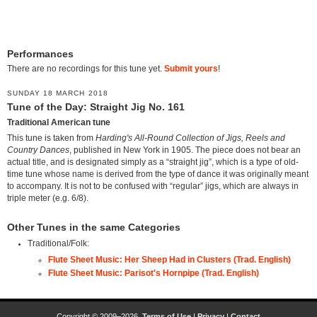
Performances
There are no recordings for this tune yet.
Submit yours
!
SUNDAY 18 MARCH 2018
Tune of the Day: Straight Jig No. 161
Traditional American tune
This tune is taken from
Harding's All-Round Collection of Jigs, Reels and
Country Dances
, published in New York in 1905. The piece does not bear an
actual title, and is designated simply as a “straight jig”, which is a type of old-
time tune whose name is derived from the type of dance it was originally meant
to accompany. It is not to be confused with “regular” jigs, which are always in
triple meter (e.g. 6/8).
Other Tunes in the same Categories
Traditional/Folk:
Flute Sheet Music: Her Sheep Had in Clusters (Trad. English)
Flute Sheet Music: Parisot's Hornpipe (Trad. English)
Copyright © 2009–2026.
Terms of Use
|
Privacy
|
Contact