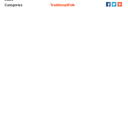
Categories
Traditional/Folk