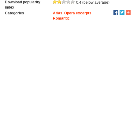
Download popularity
0.4 (below average)
index
Categories
Arias
,
Opera excerpts
,
Romantic