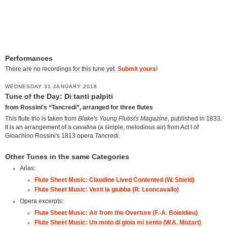
Performances
There are no recordings for this tune yet.
Submit yours
!
WEDNESDAY 31 JANUARY 2018
Tune of the Day: Di tanti palpiti
from Rossini's “Tancredi”, arranged for three flutes
This flute trio is taken from
Blake's Young Flutist's Magazine
, published in 1833.
It is an arrangement of a
cavatina
(a simple, melodious air) from Act I of
Gioachino Rossini's 1813 opera
Tancredi
.
Other Tunes in the same Categories
Arias:
Flute Sheet Music: Claudine Lived Contented (W. Shield)
Flute Sheet Music: Vesti la giubba (R. Leoncavallo)
Opera excerpts:
Flute Sheet Music: Air from the Overture (F.-A. Boieldieu)
Flute Sheet Music: Un moto di gioia mi sento (W.A. Mozart)