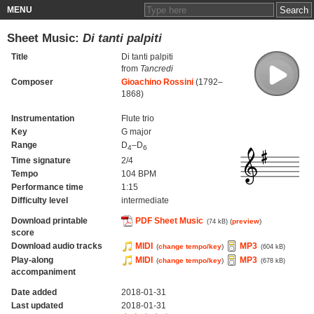
MENU
Sheet Music:
Di tanti palpiti
Title
Di tanti palpiti
from
Tancredi
Composer
Gioachino Rossini
(1792–
1868)
Instrumentation
Flute trio
Key
G major
Range
D
–D
4
6
Time signature
2/4
Tempo
104 BPM
Performance time
1:15
Difficulty level
intermediate
Download printable
PDF Sheet Music
(
preview
)
(74 kB)
score
Download audio tracks
MIDI
MP3
(
change tempo/key
)
(604 kB)
Play-along
MIDI
MP3
(
change tempo/key
)
(678 kB)
accompaniment
Date added
2018-01-31
Last updated
2018-01-31